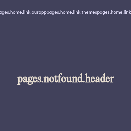
ages.home.link.ourapp
pages.home.link.themes
pages.home.link
pages.notfound.header