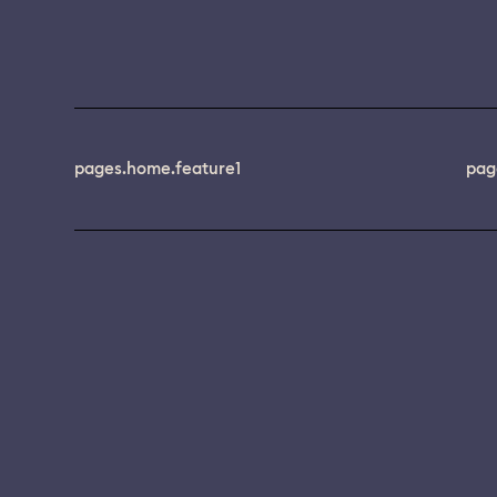
pages.home.feature1
pag