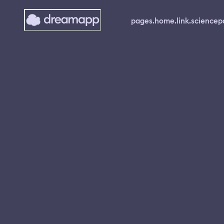
pages.home.link.science
p