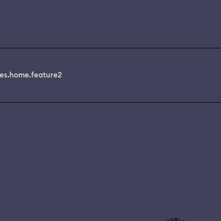
es.home.feature2