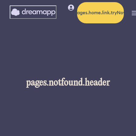
pages.home.link.tryNow
pages.notfound.header