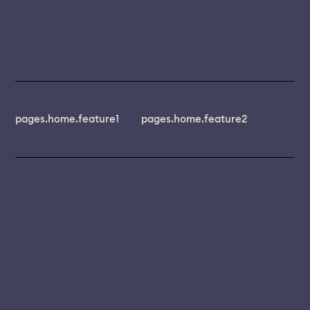
pages.home.feature1
pages.home.feature2