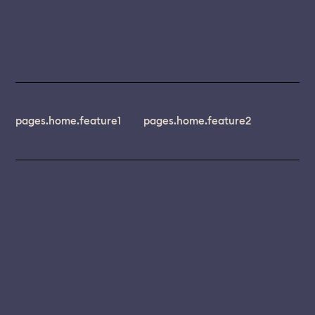
pages.home.feature1
pages.home.feature2