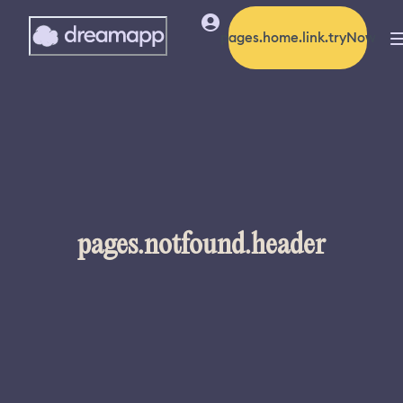
pages.home.link.tryNow
pages.notfound.header