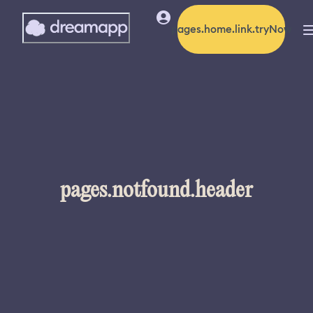
pages.home.link.tryNow
pages.notfound.header