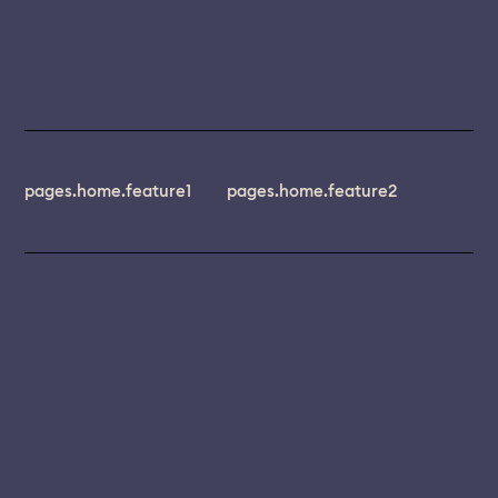
pages.home.feature1
pages.home.feature2