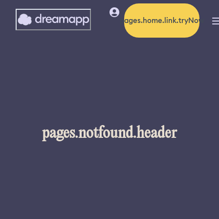
pages.home.link.tryNow
pages.notfound.header