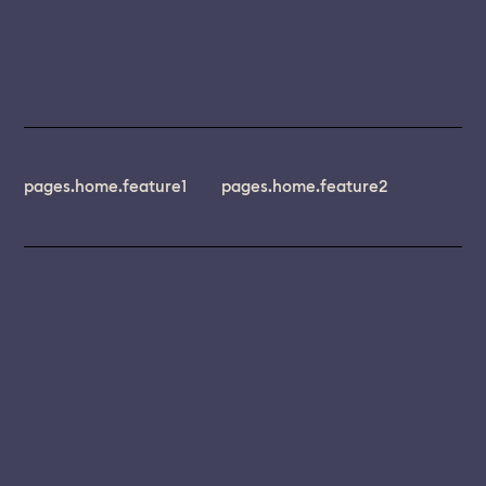
pages.home.feature1
pages.home.feature2