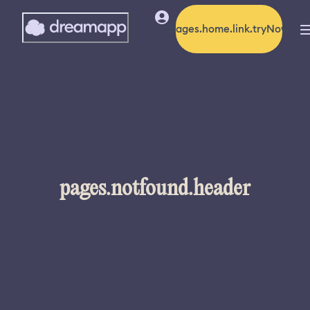
pages.home.link.tryNow
pages.notfound.header