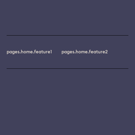
pages.home.feature1
pages.home.feature2