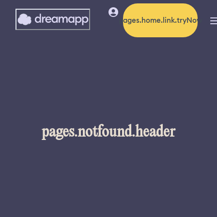
pages.home.link.tryNow
pages.notfound.header