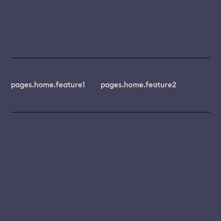
pages.home.feature1
pages.home.feature2