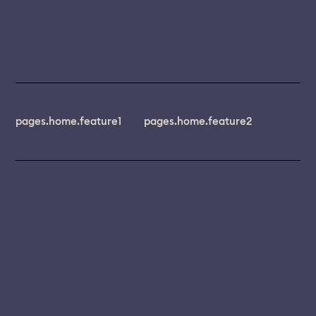
pages.home.feature1
pages.home.feature2