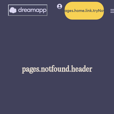
pages.home.link.tryNow
pages.notfound.header