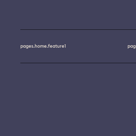
pages.home.feature1
pag