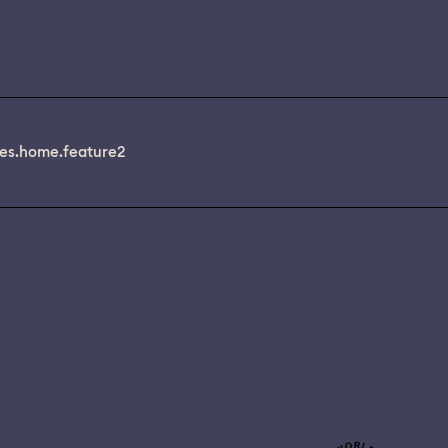
es.home.feature2