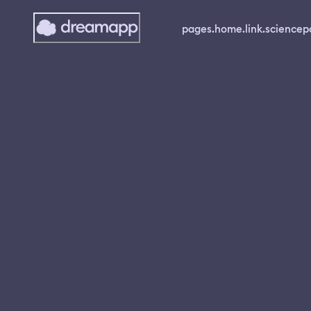
pages.home.link.science
p