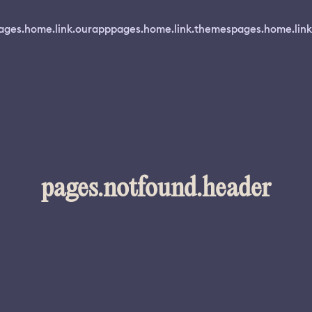
ages.home.link.ourapp
pages.home.link.themes
pages.home.link
pages.notfound.header