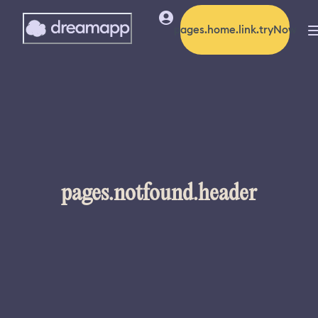
pages.home.link.tryNow
pages.notfound.header