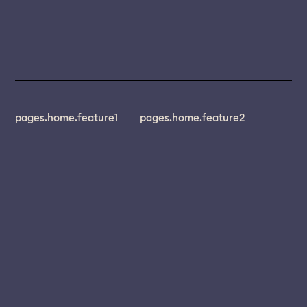
pages.home.feature1
pages.home.feature2