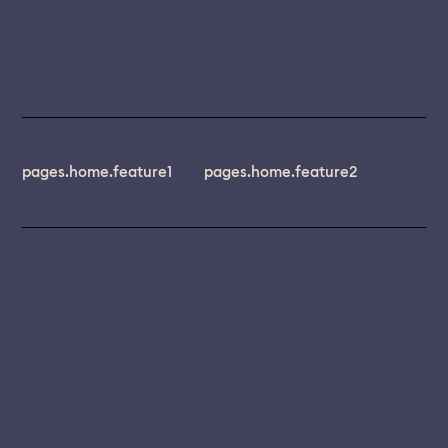
pages.home.feature1
pages.home.feature2