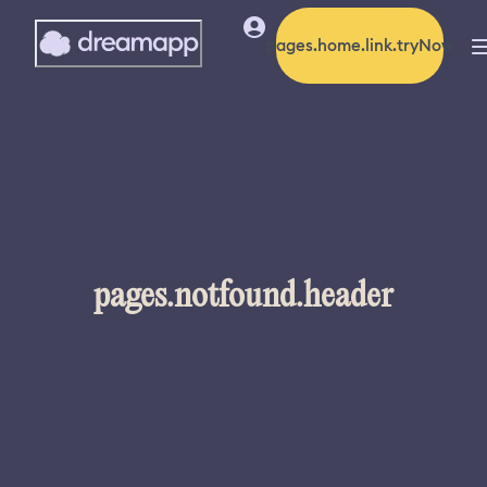
pages.home.link.tryNow
pages.notfound.header