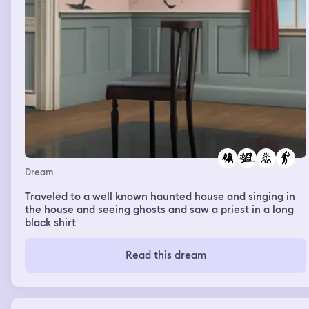
Dream
Traveled to a well known haunted house and singing in
the house and seeing ghosts and saw a priest in a long
black shirt
Read this dream