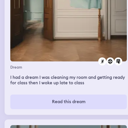
Dream
I had a dream I was cleaning my room and getting ready
for class then I woke up late to class
Read this dream