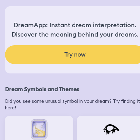
DreamApp: Instant dream interpretation.
Discover the meaning behind your dreams.
Try now
Dream Symbols and Themes
Did you see some unusual symbol in your dream? Try finding it
here!