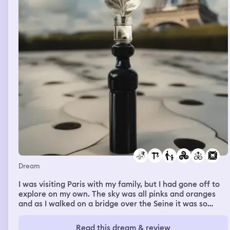
Dream
I was visiting Paris with my family, but I had gone off to
explore on my own. The sky was all pinks and oranges
and as I walked on a bridge over the Seine it was so
picturesque. At a gathering for some kind of public
figure, maybe a comedian or motivational speaker, a
Read this dream & review