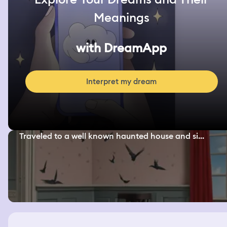
Meanings
with DreamApp
Interpret my dream
Traveled to a well known haunted house and si...