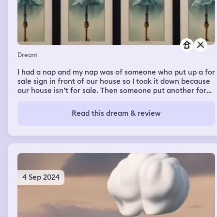
Dream
I had a nap and my nap was of someone who put up a for
sale sign in front of our house so I took it down because
our house isn’t for sale. Then someone put another for
sale sign up the next day so I took that down and then it
was a big war of me taking for sale signs down because
Read this dream & review
we lived here and we aren’t going anywhere else so they
have to suck it up
4 Sep 2024