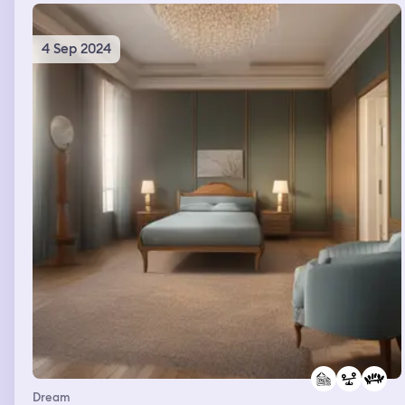
4 Sep 2024
Dream