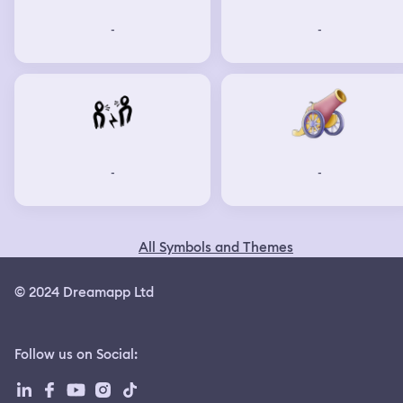
-
-
-
-
All Symbols and Themes
© 2024 Dreamapp Ltd
Follow us on Social
: