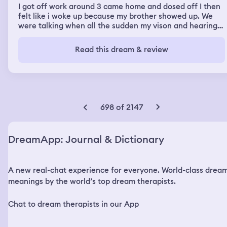
I got off work around 3 came home and dosed off I then
felt like i woke up because my brother showed up. We
were talking when all the sudden my vison and hearing
started going out and I felt like i was dying. I then
proceeded to pretty much fall to the geound hard. I
Read this dream & review
could still hear and see what was going on around me
but couldnt move or say anything. My body then started
to hover about 3 in off the ground and was sliwly getting
dragged around the house all while still like i was in a
dead state. Then woke up from the dream in a panic to
see i had only been sleeping for about 30 min. It felt so
698 of 2147
real though
DreamApp: Journal & Dictionary
A new real-chat experience for everyone. World-class drea
meanings by the world’s top dream therapists.
Chat to dream therapists in our App