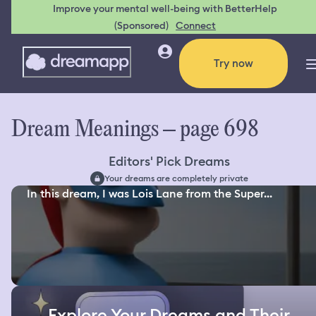
Improve your mental well-being with BetterHelp
(Sponsored)
Connect
Try now
Dream Meanings – page 698
Editors' Pick Dreams
Your dreams are completely private
In this dream, I was Lois Lane from the Super...
Explore Your Dreams and Their