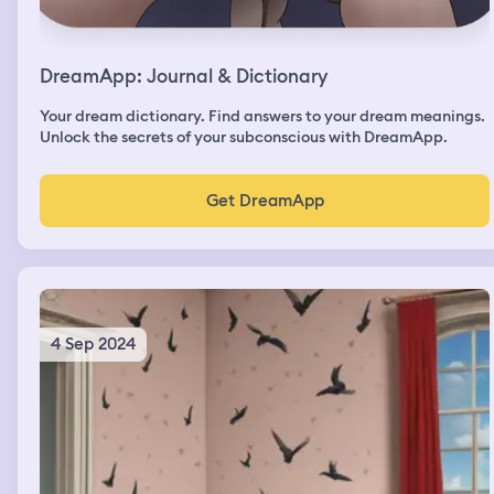
DreamApp: Journal & Dictionary
Your dream dictionary. Find answers to your dream meanings.
Unlock the secrets of your subconscious with DreamApp.
Get DreamApp
4 Sep 2024