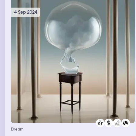
4 Sep 2024
Dream