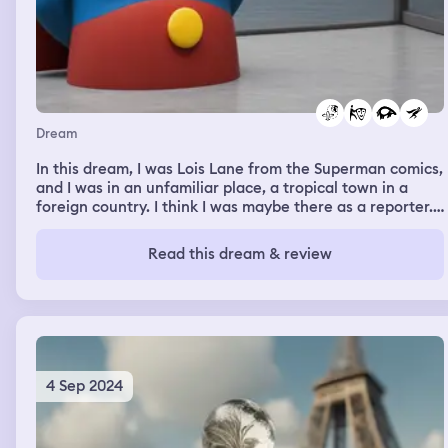
Dream
In this dream, I was Lois Lane from the Superman comics,
and I was in an unfamiliar place, a tropical town in a
foreign country. I think I was maybe there as a reporter.
But then it got weird, when an animatronic version of
Dory from Finding Nemo, which was sentient, talked to
Read this dream & review
me. We talked for a while, I don’t remember about what,
and then… we kissed? Then the dream skipped back to
the street of the tropical foreign town, and Superman
flew in wearing all white instead of his Superman
costume, he scooped me up and we flew away.
4 Sep 2024