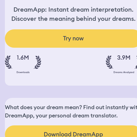
DreamApp: Instant dream interpretation.
Discover the meaning behind your dreams.
Try now
1.6M
3.9M
Downloads
Dreams Analyzed
What does your dream mean? Find out instantly wi
DreamApp, your personal dream translator.
Download DreamApp