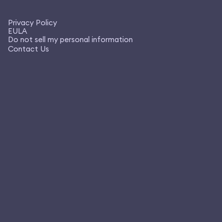
Privacy Policy
EULA
Do not sell my personal information
Contact Us