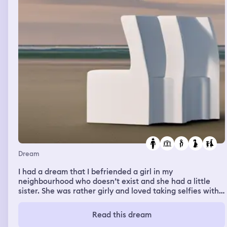
Dream
I had a dream that I befriended a girl in my
neighbourhood who doesn’t exist and she had a little
sister. She was rather girly and loved taking selfies with
me. I then went to a college party that me, Clayton and
famous singer Rihanna went to. Clayton no longer goes
Read this dream
to college so this felt strange. It was then revealed