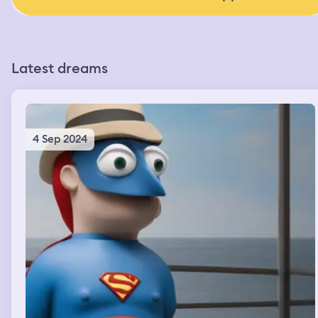
Latest dreams
4 Sep 2024