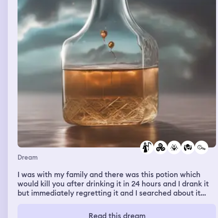
Dream
I was with my family and there was this potion which
would kill you after drinking it in 24 hours and I drank it
but immediately regretting it and I searched about it
online to see if it really works and there were cases
where it did work and famous people drank it and then
Read this dream