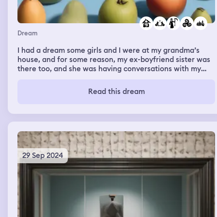
Dream
I had a dream some girls and I were at my grandma’s
house, and for some reason, my ex-boyfriend sister was
there too, and she was having conversations with my
grandma. I don’t know. Maybe she missed her grandma
because she died. later we went into the fields full of
Read this dream
different fruits and vegetables and we harvested some
potatoes and mac & cheese and I remember my
grandma saying she was gonna have a talk with his
sister about something serious
29 Sep 2024