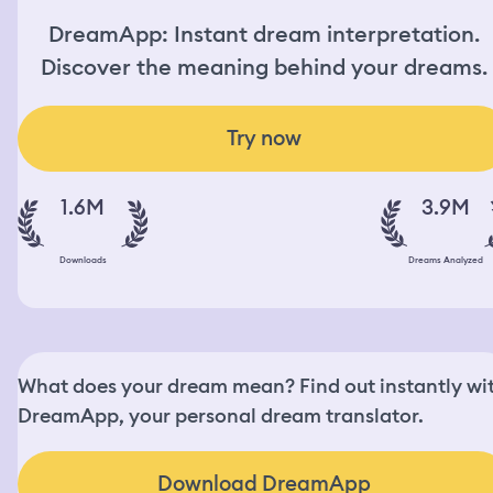
DreamApp: Instant dream interpretation.
Discover the meaning behind your dreams.
Try now
1.6M
3.9M
Downloads
Dreams Analyzed
What does your dream mean? Find out instantly wi
DreamApp, your personal dream translator.
Download DreamApp