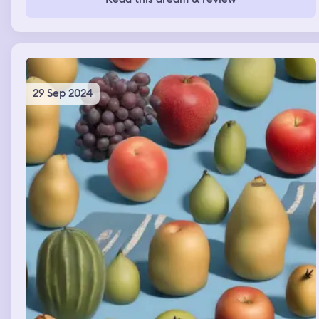
and looked on every floor of the building of that airport,
but I couldn’t find her. I realized my little girl was extra
cute, but now she was in the hands of bad people and I
couldn’t dind her.
29 Sep 2024