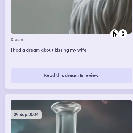
Dream
I had a dream about kissing my wife
Read this dream & review
29 Sep 2024