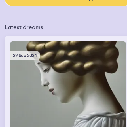
Latest dreams
29 Sep 2024