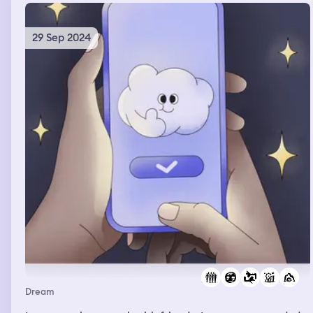
on a chair a and put his hands on his head as he looked
down at the table in front of him.
29 Sep 2024
Dream