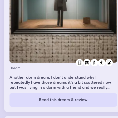
Dream
Another dorm dream. I don’t understand why I
repeatedly have those dreams it’s a bit scattered now
but I was living in a dorm with a friend and we really
liked it because it was a pretty spacious dorm and we
actually each had our own closet then we were looking
Read this dream & review
for a dorm for the next year and we’re planning to room
with a group of other people we started looking for
dorms and found one we liked and signed a lease for the
following year for some reason I got all excited and