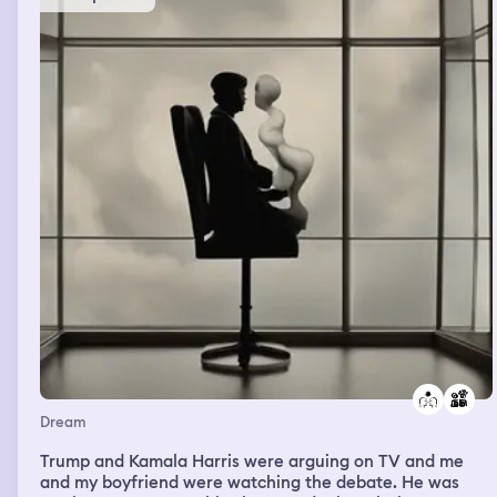
my dream felt bad I'd been captured by her family
requested they let me say goodbye to my mom I was also
talking Spanish the girls uncle talked Spanish too but I
was able to call my mom and in code get her to come out
and find me. I start to make a run for it along with my
friend and then I'm a bit older my son is with me and I
have to get him to safety as well. This white van with the
numbers 1111 in red font shows up. But my friend my son
and I managed to get away my mom parked in a
different neighborhood and waited for us to make it
there I got some clothes to disguise myself from the c
cannibalist and then I woke up
Dream
Trump and Kamala Harris were arguing on TV and me
and my boyfriend were watching the debate. He was