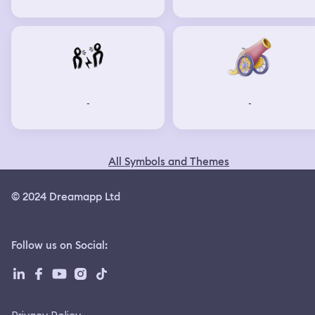
-
-
All Symbols and Themes
© 2024 Dreamapp Ltd
Follow us on Social
: