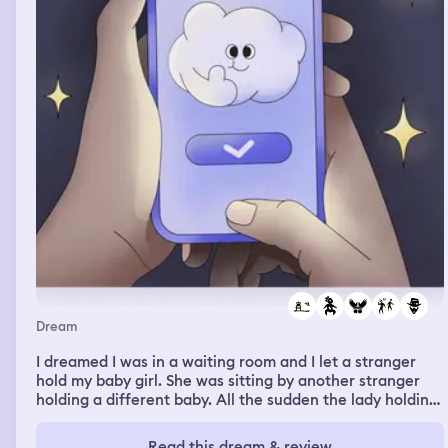
Dream
I dreamed I was in a waiting room and I let a stranger
hold my baby girl. She was sitting by another stranger
holding a different baby. All the sudden the lady holding
my baby got up and walked out. I followed her as soon as
I realized she was kidnapping my baby. I lost track of her
Read this dream & review