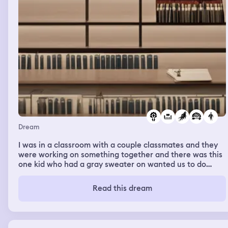
Dream
I was in a classroom with a couple classmates and they
were working on something together and there was this
one kid who had a gray sweater on wanted us to do
something and we didn’t listen and then the kid counted
down from five and before he finished he said that he’s
Read this dream
kidding and then I looked in pocket in his sweater and he
had a gun in his pocket and he pulled it out and shot
someone. I went to the kid who was shot and he had
blood e his forehead and he was moving slowly and sat