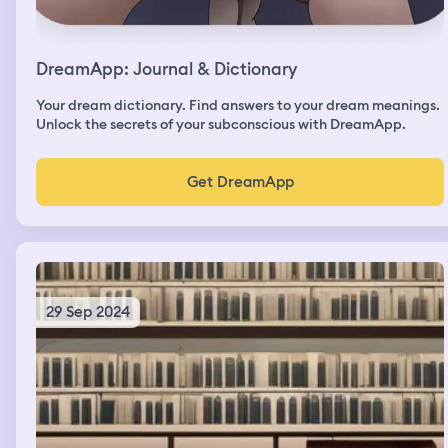
DreamApp: Journal & Dictionary
Your dream dictionary. Find answers to your dream meanings.
Unlock the secrets of your subconscious with DreamApp.
Get DreamApp
29 Sep 2024