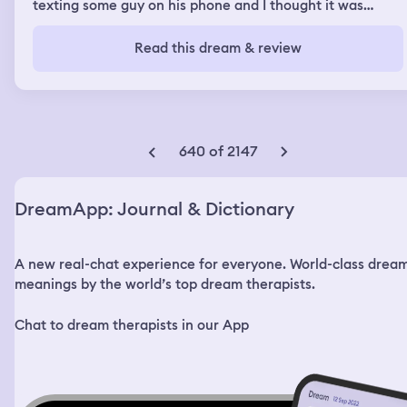
texting some guy on his phone and I thought it was
weird. I noticed he didn't want to have sex with me and I
saw his phone and then threw it to the floor and angry
Read this dream & review
with him because he didn't come out sooner. He was
sexting a man. I found out he was gay. I left and went
into the worm hole that was a slide and saw sometime I
buttfucked(a guy named joey), he moved on with
another guy. But we talked about gender and sexuality
and I was still questioning my gender and wondering if I
640 of 2147
should transition back to a man.
DreamApp: Journal & Dictionary
A new real-chat experience for everyone. World-class drea
meanings by the world’s top dream therapists.
Chat to dream therapists in our App