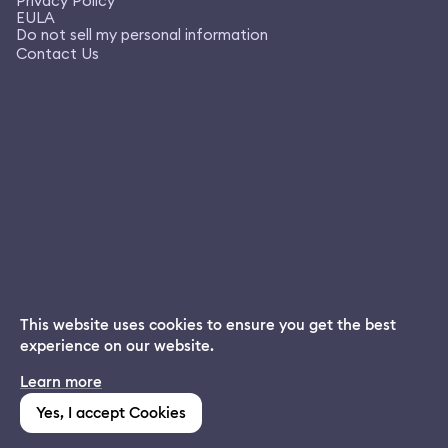
Privacy Policy
EULA
Do not sell my personal information
Contact Us
This website uses cookies to ensure you get the best
experience on our website.
Dream App
Learn more
INSTALL
Free dream interpretations
Yes, I accept Cookies
(1,213)