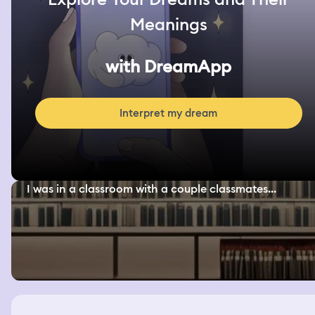
Meanings
with DreamApp
Interpret my dream
I was in a classroom with a couple classmates...