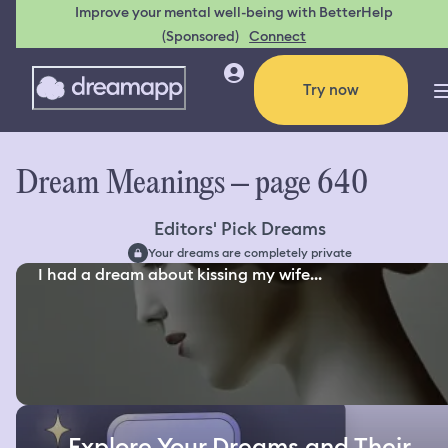
Improve your mental well-being with BetterHelp
(Sponsored)
Connect
Try now
Dream Meanings – page 640
Editors' Pick Dreams
Your dreams are completely private
I had a dream about kissing my wife...
Explore Your Dreams and Their