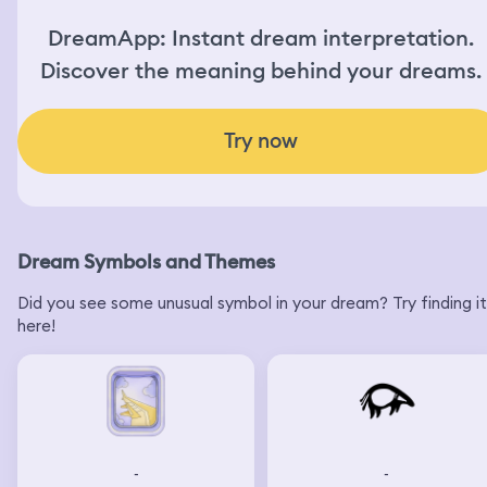
DreamApp: Instant dream interpretation.
Discover the meaning behind your dreams.
Try now
Dream Symbols and Themes
Did you see some unusual symbol in your dream? Try finding it
here!
-
-