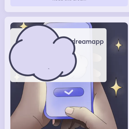
died after 24 hours and I was really panicked and
regretted it so much and then after 24 hours nothing
happened and I woke up
dreamapp