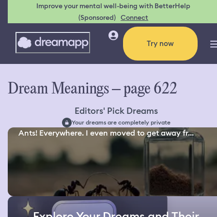
Improve your mental well-being with BetterHelp
(Sponsored)
Connect
Try now
Dream Meanings – page 622
Editors' Pick Dreams
Your dreams are completely private
Ants! Everywhere. I even moved to get away fr...
Explore Your Dreams and Their