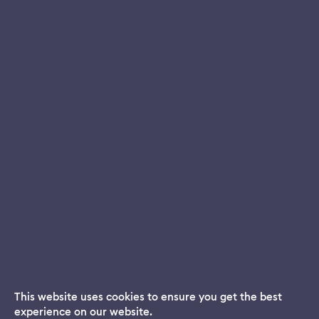
This website uses cookies to ensure you get the best
experience on our website.
Dream App