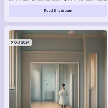
through the place and it was like a Walmart. I went
outside and it was on the opposite side. I tried to walk
Read this dream
around but it was huge and I ended up passing my mom.
She was with her dog Logan. They were going to the
store I think. She drove me back to the van. I got out of
her car and in the van and we drove off
9 Oct 2024