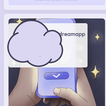
dreamapp