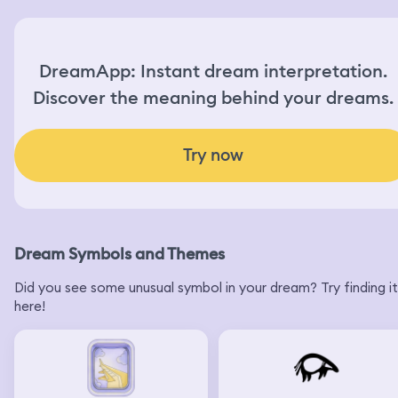
DreamApp: Instant dream interpretation.
Discover the meaning behind your dreams.
Try now
Dream Symbols and Themes
Did you see some unusual symbol in your dream? Try finding it
here!