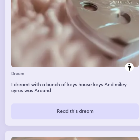
Dream
I dreamt with a bunch of keys house keys And miley
cyrus was Around
Read this dream