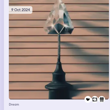
9 Oct 2024
Dream