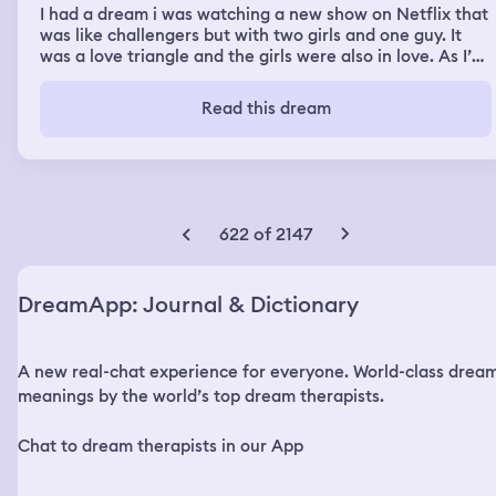
I had a dream i was watching a new show on Netflix that
was like challengers but with two girls and one guy. It
was a love triangle and the girls were also in love. As I’m
really thinking about it i get why challengers was a
movie about two guys and one girl cuz that’s a lot more
Read this dream
interesting i think.
622 of 2147
DreamApp: Journal & Dictionary
A new real-chat experience for everyone. World-class drea
meanings by the world’s top dream therapists.
Chat to dream therapists in our App