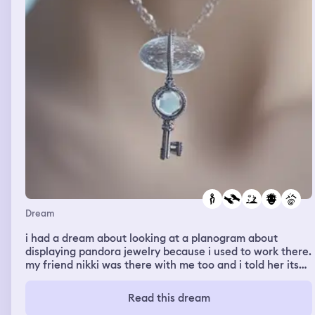
guy in the store was pleasuring himself
Dream
i had a dream about looking at a planogram about
displaying pandora jewelry because i used to work there.
my friend nikki was there with me too and i told her its
super helpful. and she got overwhelmed and feeling sad.
so i asked her why, her response was “it was just a long
Read this dream
drive” and i told her that got nothing to do with this