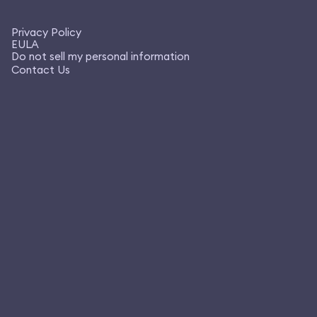
Privacy Policy
EULA
Do not sell my personal information
Contact Us