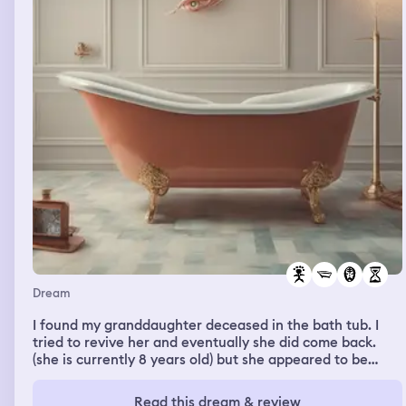
Dream
I found my granddaughter deceased in the bath tub. I
tried to revive her and eventually she did come back.
(she is currently 8 years old) but she appeared to be
older in this dream
Read this dream & review