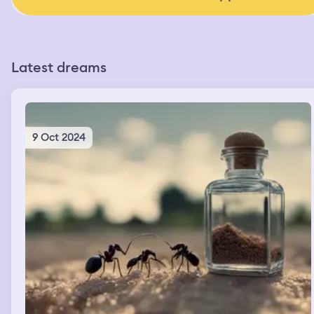
Latest dreams
9 Oct 2024