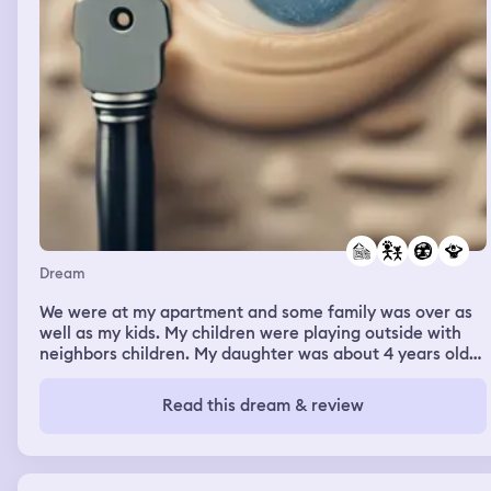
Dream
We were at my apartment and some family was over as
well as my kids. My children were playing outside with
neighbors children. My daughter was about 4 years older
than what she is now. I ended up back into my apartment
with my family. It was getting dark but the kids were still
Read this dream & review
playing inside and then outside. I told them it was
getting dark so no more splitting up. We got a knock on
the door from a weird man named Mr. Tilly. We was there
to give me some truth about my ex husband. My family