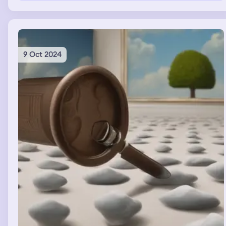
context. i don’t think we’re talking about the same
thing? and she started telling me about the long trip she
had and i was just trying to comfort her
9 Oct 2024