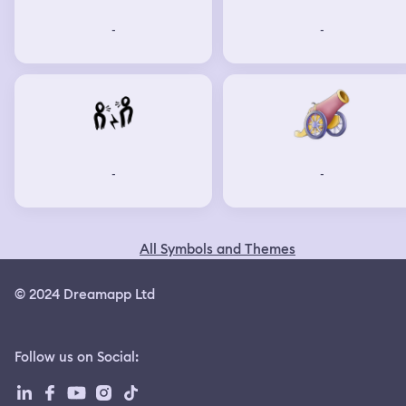
-
-
-
-
All Symbols and Themes
© 2024 Dreamapp Ltd
Follow us on Social
: