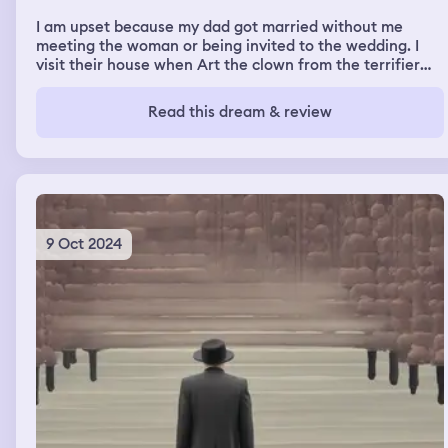
I am upset because my dad got married without me
meeting the woman or being invited to the wedding. I
visit their house when Art the clown from the terrifier
movies shows up and I’m screaming warning everyone
but nobody is listening to me. He gets up close with me
Read this dream & review
and I cut his head off with a medium sized pocket knife
and another head immediately starts growing so I cut
that one off as well and then we run and I’m in the
airport with my mom and grandma waiting for the plane
when art the clown shows up again so I pull out my knife
9 Oct 2024