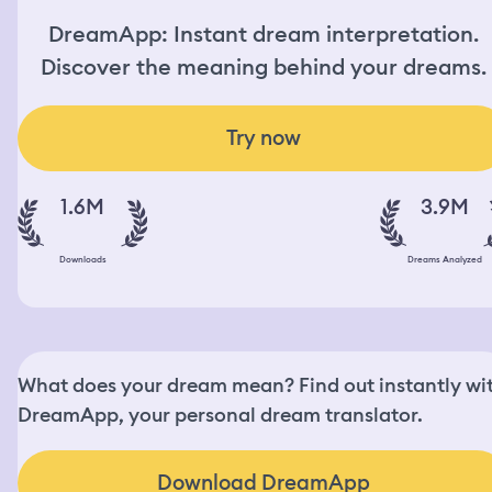
DreamApp: Instant dream interpretation.
Discover the meaning behind your dreams.
Try now
1.6M
3.9M
Downloads
Dreams Analyzed
What does your dream mean? Find out instantly wi
DreamApp, your personal dream translator.
Download DreamApp