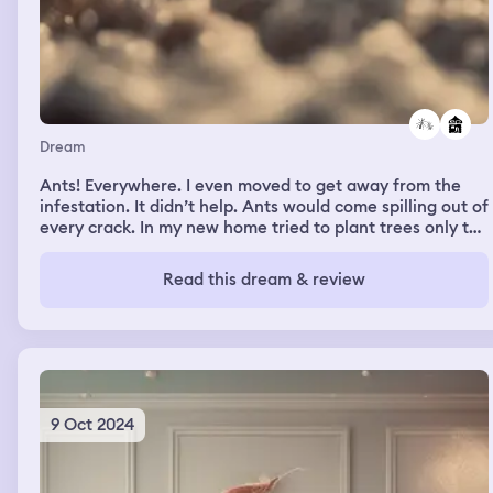
Dream
Ants! Everywhere. I even moved to get away from the
infestation. It didn’t help. Ants would come spilling out of
every crack. In my new home tried to plant trees only to
find later swarms of ant made my new trees there home.
The ants never bit me and I never tried to harm them. I
Read this dream & review
just kept trying to get away from them
9 Oct 2024