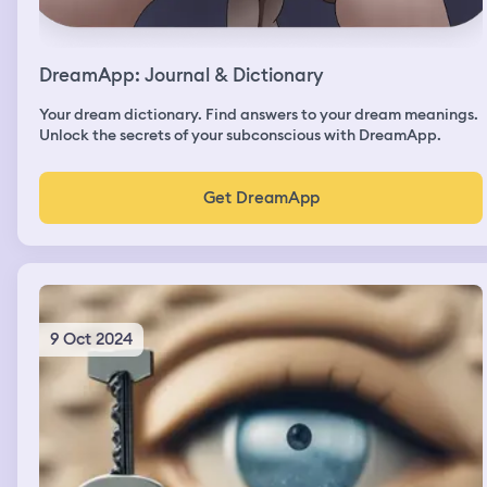
DreamApp: Journal & Dictionary
Your dream dictionary. Find answers to your dream meanings.
Unlock the secrets of your subconscious with DreamApp.
Get DreamApp
9 Oct 2024