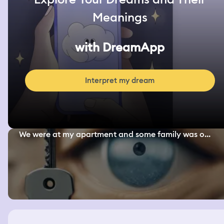
Meanings
with DreamApp
Interpret my dream
We were at my apartment and some family was o...