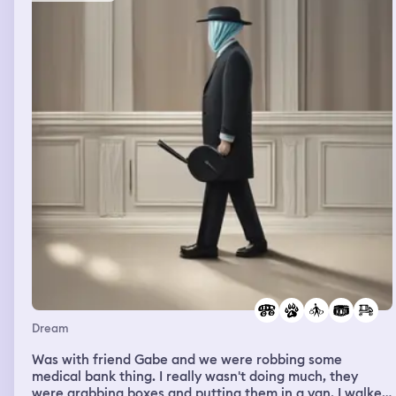
was looking around making sure nobody saw what he
was about to do with a evil violent grin on his face as he
came towards me. He took his time seeming to help me
look for the ball and I couldn’t figure out how he was
going to hurt me so I asked him “you’re going to try to
kill me now aren’t you?” And he said “ look at your
hands.” He showed me a plant and said “ this plant
paralyzes your limbs and neck so you can’t scream and
fight and all it takes is a few pokes from the plant” I
looked at my hands and they had five or so poke marks
in them. I tried to get back to the school but I couldn’t
move. I started panicking and the more I panicked and
struggled the more I turned into a child, a younger child
that wasn’t me and I dissociated and saw myself from
above, almost like through the gangster bullies eyes but
couldn’t do anything while he was about to murder me.
The child me flapped his hands kind of like a bird trying
to get move while crying and then I was woken up by
someone in real life.
Dream
Was with friend Gabe and we were robbing some
medical bank thing. I really wasn't doing much, they
were grabbing boxes and putting them in a van. I walked