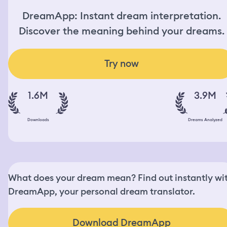
DreamApp: Instant dream interpretation.
Discover the meaning behind your dreams.
Try now
1.6M
3.9M
Downloads
Dreams Analyzed
What does your dream mean? Find out instantly wi
DreamApp, your personal dream translator.
Download DreamApp