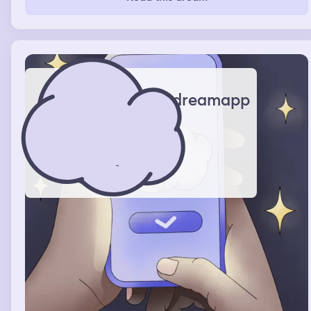
dreamapp