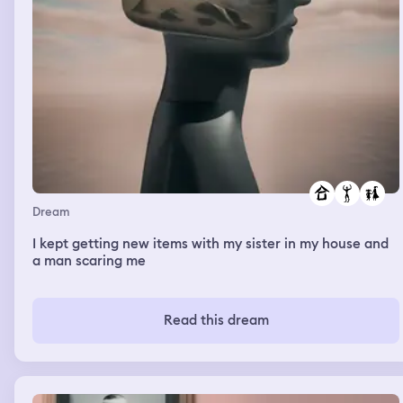
Dream
I kept getting new items with my sister in my house and
a man scaring me
Read this dream