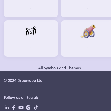
-
-
-
-
All Symbols and Themes
© 2024 Dreamapp Ltd
Follow us on Social
: