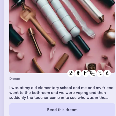
Dream
I was at my old elementary school and me and my friend
went to the bathroom and we were vaping and then
suddenly the teacher came in to see who was in the
bathroom and telling everyone to come out and then I
put my feet on the toilet so she won’t notice and she
Read this dream
didn’t so I waited for a few seconds more and then I got