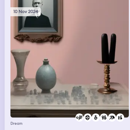
10 Nov 2024
Dream