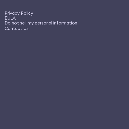
Privacy Policy
EULA
Do not sell my personal information
Contact Us