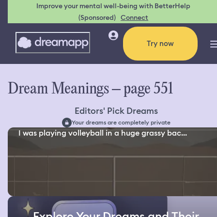
Improve your mental well-being with BetterHelp
(Sponsored)
Connect
Try now
Dream Meanings – page 551
Editors' Pick Dreams
Your dreams are completely private
I was playing volleyball in a huge grassy bac...
Explore Your Dreams and Their