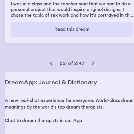
I was in a class and the teacher said that we had to do a
personal project that would inspire original designs. I
chose the topic of sex work and how it’s portrayed in the
media. There was a fashion component too, something
about corsetry. My sister was next to me and she had a
Read this dream
piece of purple fabric with beautiful gathers and lace
details, even though she doesn’t sew in real life. I
thought to myself, ‘I’m stealing that idea’. Then in the
second part of the dream, I was out with my sister at a
restaurant and we went shopping after. We went to a
cute store with lots of perfume and large bags. Then I
551 of 2147
realized that someone stole some of my stuff when we
were in class. I think it was a book missing. I was also
trying to talk about something but the words wouldn’t
DreamApp: Journal & Dictionary
come out. I had been cursed by someone in the class and
i needed to figure out who. Turns out it was 2 different
people, I angrily confronted them later and made them
A new real-chat experience for everyone. World-class drea
lift the curse. I don’t remember who they were, except
that one of them was a unique looking white man.
meanings by the world’s top dream therapists.
Afterwards I was able to speak normally again. Then I
woke up
Chat to dream therapists in our App