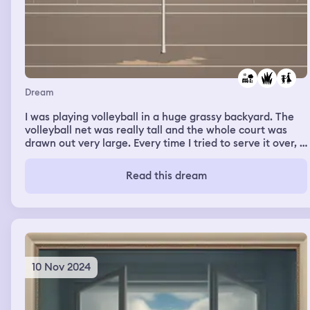
Dream
I was playing volleyball in a huge grassy backyard. The
volleyball net was really tall and the whole court was
drawn out very large. Every time I tried to serve it over, I
missed because of how large the playing field was. When
I complained, my sister said everything was fine. It was
Read this dream
so large and every member on the teams were spread
out far.
10 Nov 2024