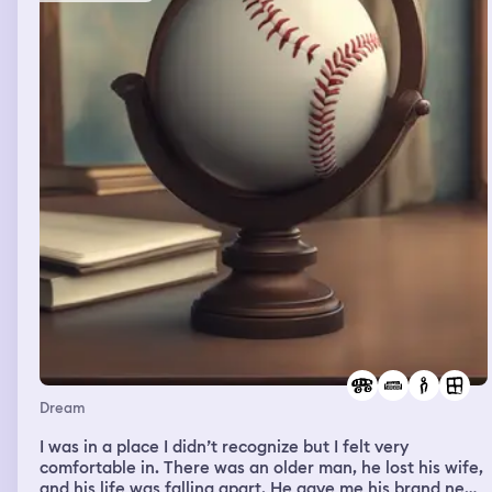
this couch of a hotel room at my husband’s work with my
child, waiting for his next room to come available for him
to clean, her kids ran back in the living room and started
hugging my fiancé. my fiancé gave them hugs kiss them
on their forehead like they were his kids. at that point I
was like what the actual fuck is going on. he looked at
me and said I thought it would work. I said what the fuck
do you mean you thought it would work. at that point, it
dawned on me that he had a second life and tried to
bring us together. I was pissed. I immediately started
balling my eyes out and getting me and my daughters
things together to leave. he stayed on the couch, playing
his game with a small smirk, and an attitude like oh well.
me and my daughter started leaving and walking down
the stairs at the hotel as I’m crying and everybody in the
hotel was leaving at that point. my fiancé, the woman,
and her kids were walking far behind us to go to a car I
imagine. I just bawled my eyes out, crying, walking
towards my car with my daughter. and then I woke up.
Dream
I was in a place I didn’t recognize but I felt very
comfortable in. There was an older man, he lost his wife,
and his life was falling apart. He gave me his brand new