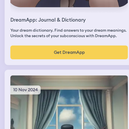
DreamApp: Journal & Dictionary
Your dream dictionary. Find answers to your dream meanings.
Unlock the secrets of your subconscious with DreamApp.
Get DreamApp
10 Nov 2024