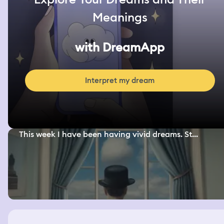
Meanings
with DreamApp
Interpret my dream
This week I have been having vivid dreams. St...