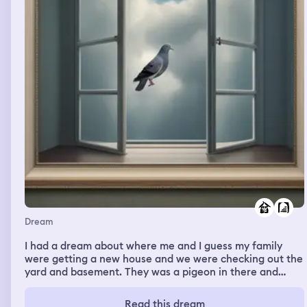
Dream
I had a dream about where me and I guess my family
were getting a new house and we were checking out the
yard and basement. They was a pigeon in there and
everyone backed up and the pigeon went straight for me
causing me to flinch in real life too.
Read this dream