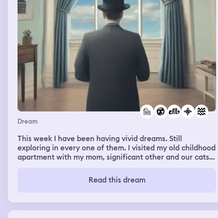
Dream
This week I have been having vivid dreams. Still
exploring in every one of them. I visited my old childhood
apartment with my mom, significant other and our cats;
But I noticed that there were other random people
around us. We were allowed to look inside the apartment
Read this dream
as it was empty. In a separate dream, I was with random
people again and we were in boats. I was with a guy in
one boat and his mom and friends were in another. As
they sped by the man I was with got worried and we