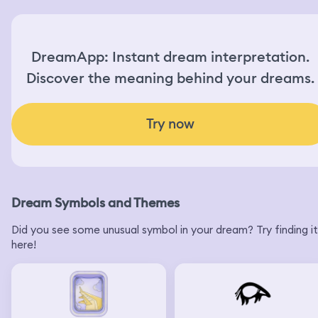
DreamApp: Instant dream interpretation.
Discover the meaning behind your dreams.
Try now
Dream Symbols and Themes
Did you see some unusual symbol in your dream? Try finding it
here!