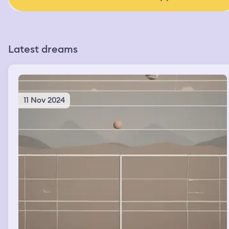
Latest dreams
11 Nov 2024