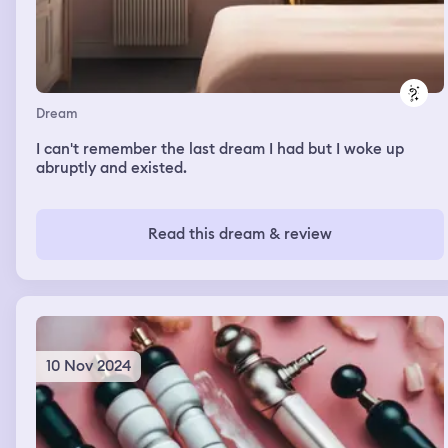
Dream
I can't remember the last dream I had but I woke up
abruptly and existed.
Read this dream & review
10 Nov 2024