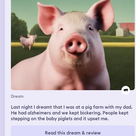
Dream
Last night I dreamt that I was at a pig farm with my dad.
He had alzheimers and we kept bickering. People kept
stepping on the baby piglets and it upset me.
Read this dream & review