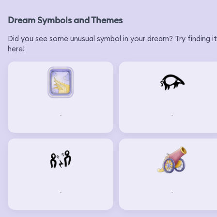
Dream Symbols and Themes
Did you see some unusual symbol in your dream? Try finding it
here!
-
-
-
-