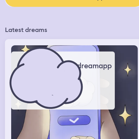
Latest dreams
dreamapp