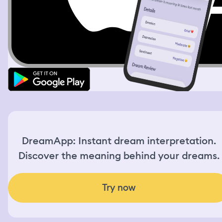
DreamApp: Instant dream interpretation.
Discover the meaning behind your dreams.
Try now