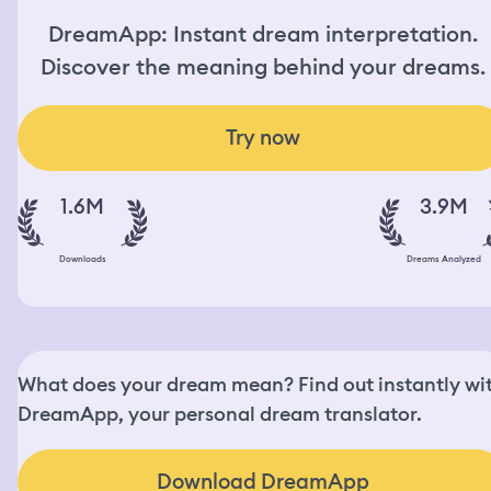
DreamApp: Instant dream interpretation.
Discover the meaning behind your dreams.
Try now
1.6M
3.9M
Downloads
Dreams Analyzed
What does your dream mean? Find out instantly wi
DreamApp, your personal dream translator.
Download DreamApp