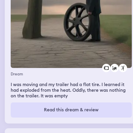
Dream
I was moving and my trailer had a flat tire. I learned it
had exploded from the heat. Oddly, there was nothing
on the trailer. It was empty
Read this dream & review