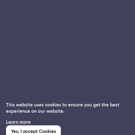
This website uses cookies to ensure you get the best
experience on our website.
Dream App
Learn more
INSTALL
Free dream interpretations
Yes, I accept Cookies
(1,213)