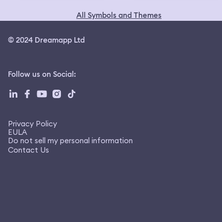
All Symbols and Themes
© 2024 Dreamapp Ltd
Follow us on Social
:
Privacy Policy
EULA
Do not sell my personal information
Contact Us