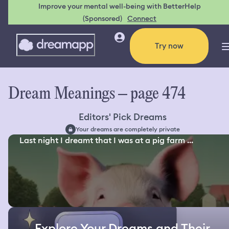
Improve your mental well-being with BetterHelp
(Sponsored)
Connect
Try now
Dream Meanings – page 474
Editors' Pick Dreams
Your dreams are completely private
Last night I dreamt that I was at a pig farm ...
Explore Your Dreams and Their