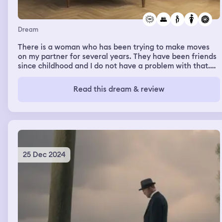
Dream
There is a woman who has been trying to make moves
on my partner for several years. They have been friends
since childhood and I do not have a problem with that.
Her blatant attempts to get his attention really ruffled
my feathers and she was banned from coming on our
Read this dream & review
property. In last nights dream I saw her sitting in a lawn
chair on a concrete slab with a yellow line painted
around the border. She was smiling and I felt no negative
emotions toward her
25 Dec 2024