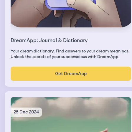
DreamApp: Journal & Dictionary
Your dream dictionary. Find answers to your dream meanings.
Unlock the secrets of your subconscious with DreamApp.
Get DreamApp
25 Dec 2024