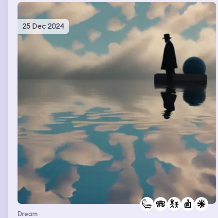
25 Dec 2024
Dream