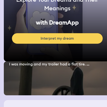
Meanings
with DreamApp
Interpret my dream
I was moving and my trailer had a flat tire. ...