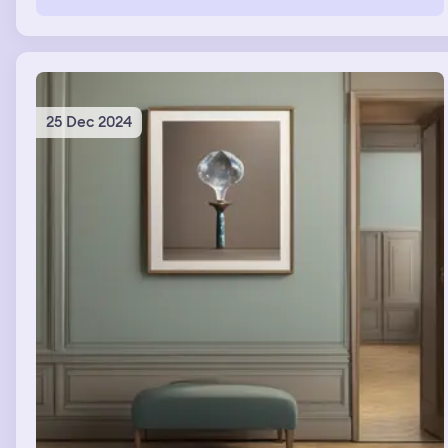
25 Dec 2024