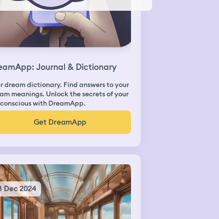
eamApp: Journal & Dictionary
r dream dictionary. Find answers to your
am meanings. Unlock the secrets of your
conscious with DreamApp.
Get DreamApp
8 Dec 2024