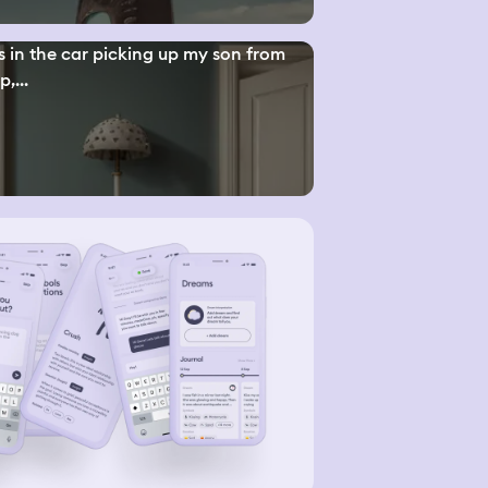
s in the car picking up my son from
,...