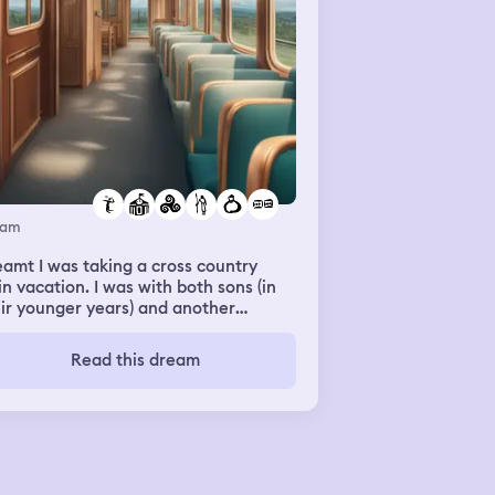
eam
amt I was taking a cross country
in vacation. I was with both sons (in
ir younger years) and another
re surrounded by other
ilies and individuals. We watched
Read this dream
 family get off at a stop. They’re
enager was rude, smacking everyone
the aisle seat with his coat on the
 out. At some point my oldest let me
ow we were dropping off my
ngest at his grandparents for the