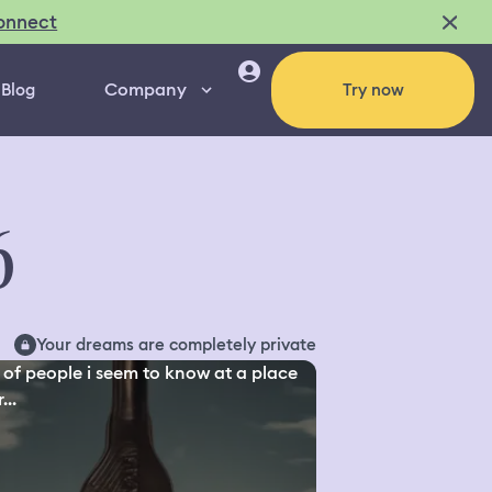
onnect
Company
Blog
Try now
6
Your dreams are completely private
 of people i seem to know at a place
...