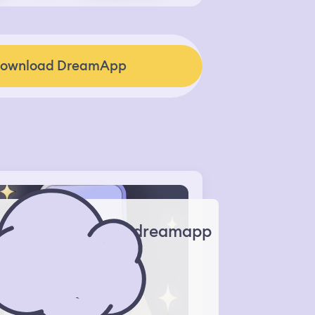
ownload DreamApp
dreamapp