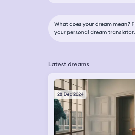
What does your dream mean? Fi
your personal dream translator.
Latest dreams
28 Dec 2024