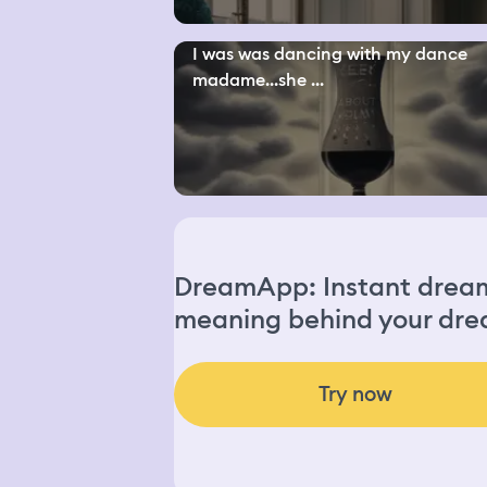
I was was dancing with my dance
madame...she ...
DreamApp: Instant dream 
meaning behind your dre
Try now