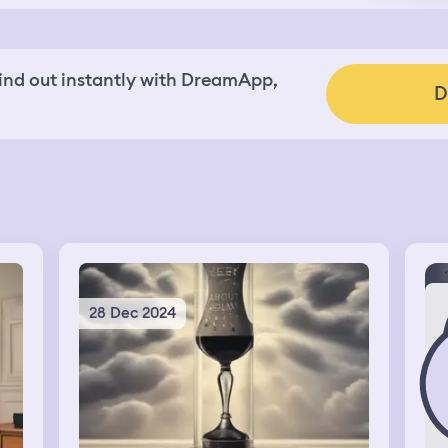
nd out instantly with DreamApp,
D
28 Dec 2024