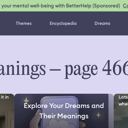
C
 your mental well-being with BetterHelp (Sponsored)
Themes
Encyclopedia
Dreams
nings – page 46
it in
Lots
wher
Explore Your Dreams and
Their Meanings