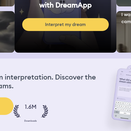
with DreamApp
I wa
camp
Interpret my dream
interpretation. Discover the
ams.
1.6M
Downloads