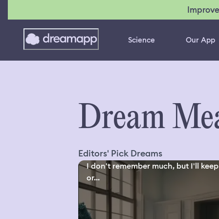
Improve
Science
Our App
Dream Mea
Editors' Pick Dreams
I don't remember much, but I'll keep 
or...