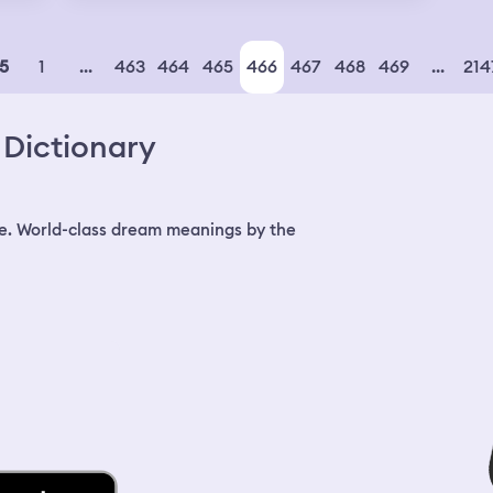
ked
son
n
 to
olde
my y
l,
1
...
463
464
465
466
467
468
469
...
214
5
and 
e
fath
bec
rt
Dictionary
ert
is
e
o
e. World-class dream meanings by the
.
ot
cal
real
I'm
ow
d
 if
f
ddle
ed.
 I
ll
as
nk
m
m
om