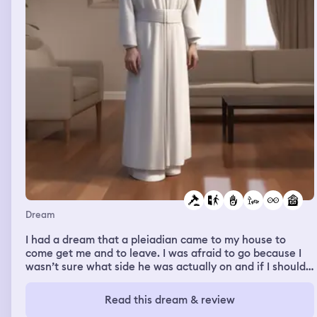
Dream
I had a dream that a pleiadian came to my house to
come get me and to leave. I was afraid to go because I
wasn’t sure what side he was actually on and if I should
trust him. I came up with many excuses and I said that I’d
let Nalla judge if it’s a good idea to go because I refused
Read this dream & review
to leave her behind and if she was scared of him then he