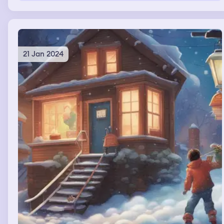
wasn’t trust worthy. Nalla looked at him from the living
room and put her hands up like she was afraid. And then
I woke up.
21 Jan 2024