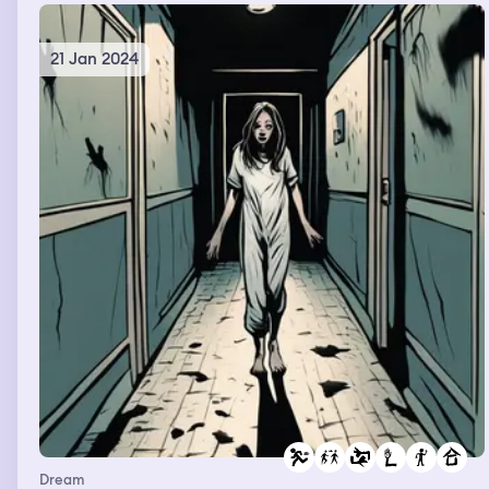
21 Jan 2024
Dream