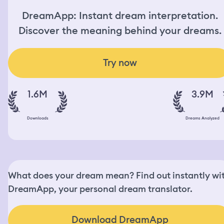
DreamApp: Instant dream interpretation.
Discover the meaning behind your dreams.
Try now
1.6M
3.9M
Downloads
Dreams Analyzed
What does your dream mean? Find out instantly wi
DreamApp, your personal dream translator.
Download DreamApp