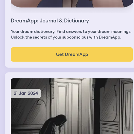
DreamApp: Journal & Dictionary
Your dream dictionary. Find answers to your dream meanings.
Unlock the secrets of your subconscious with DreamApp.
Get DreamApp
21 Jan 2024