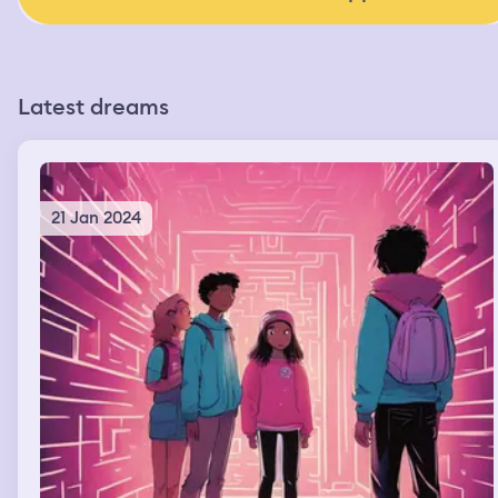
Latest dreams
21 Jan 2024