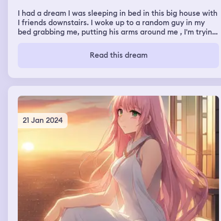
I had a dream I was sleeping in bed in this big house with
I friends downstairs. I woke up to a random guy in my
bed grabbing me, putting his arms around me , I'm trying
to get away and he won't let go but, then I get away.. I
go down stairs where everyone is, he follows me and
Read this dream
keeps grabbing onto me and I start running away from
him and keep trying to get away and he keeps following
21 Jan 2024