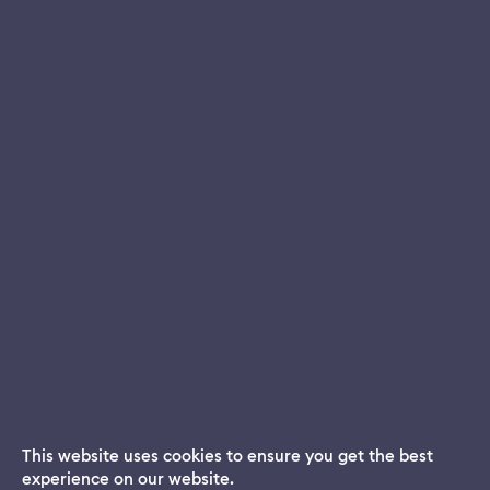
This website uses cookies to ensure you get the best
experience on our website.
Dream App