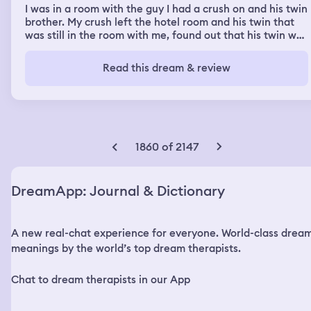
I was in a room with the guy I had a crush on and his twin
brother. My crush left the hotel room and his twin that
was still in the room with me, found out that his twin was
with a girl. I was sleeping and the brother (not my crush
but his twin) came in the room and I had mistaken him
Read this dream & review
for my crush. I was talking to him for a few minutes and
his phone flashed and it said (My name) Nia, with a
zoomed out picture of me on the lock screen. He said
“That’s the girl” and left me in the hotel room by myself.
My friend appeared in the dream and she was in the
bathroom getting ready. She knew where the boys were
1860 of 2147
and was reluctant to tell me. Her mom said something
like “If you know why don’t you just tell her”, and
convinced her daughter to tell me. My friend then told
DreamApp: Journal & Dictionary
me, the twin I was crushing on was walking outside
holding hands with a girl.
A new real-chat experience for everyone. World-class drea
meanings by the world’s top dream therapists.
Chat to dream therapists in our App