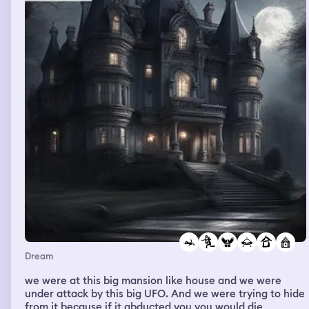
some familiarities in her but unsure . Shooked in
confusion I mumbled “no..” She looked at me, a bit
stunned but then quickly fixed her expression, calmly
replied “oh! That’s alright!” as her usual grind shortened
to a soft smile, disappointingly looking into the distance
afar as the wind set chills down my spine. Sudden urge
of sadness hits me, realizing we soon will have to part
ways. I asked “will I’ll be ever to meet you again?” And
she replied “we’ll meet again in 5 more years”. I woke up
remembering that I’ve used to had the same dreams
couple of times, with the same events happened
throughout my childhood before stop seeing her again,
for years, until now, but I had never actually finish the
dream nor had I be able to see the sunset with her like I
do now, the ending was bitter sweet leaving me stunned
for a while.
Dream
we were at this big mansion like house and we were
under attack by this big UFO. And we were trying to hide
from it because if it abducted you you would die