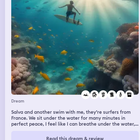
Dream
Salva and another swim with me, they’re surfers from
France. We sit under the water for many minutes in
perfect peace, I feel like I can breathe under the water,
but I doubt and swim up to the surface. As I inhale the
“real” air i find it is harder to breathe up there. I walk
Read this dream & review