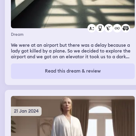
Dream
We were at an airport but there was a delay because a
lady got killed by a plane. So we decided to explore the
airport and we got on an elevator it took us to a dark
empty room that looked like a big stadium.
Read this dream & review
21 Jan 2024