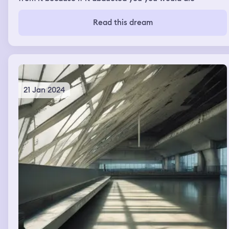
Read this dream
21 Jan 2024