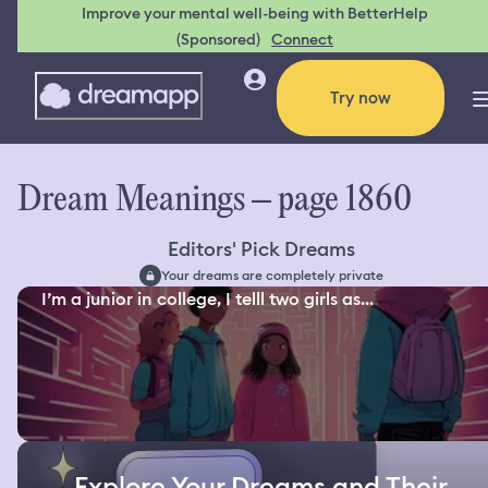
Improve your mental well-being with BetterHelp
(Sponsored)
Connect
Try now
Dream Meanings – page 1860
Editors' Pick Dreams
Your dreams are completely private
I’m a junior in college, I telll two girls as...
Explore Your Dreams and Their