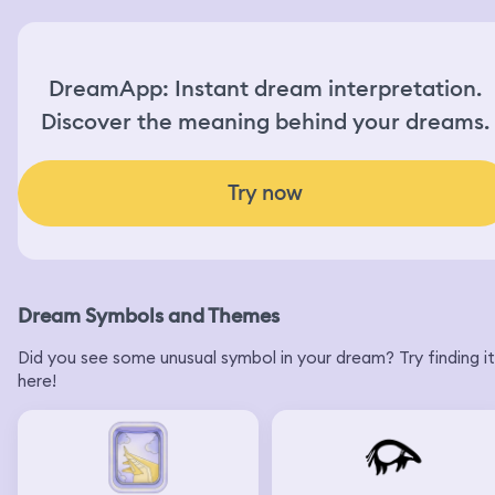
DreamApp: Instant dream interpretation.
Discover the meaning behind your dreams.
Try now
Dream Symbols and Themes
Did you see some unusual symbol in your dream? Try finding it
here!