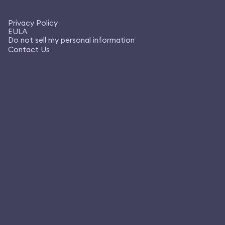
Privacy Policy
EULA
Do not sell my personal information
Contact Us