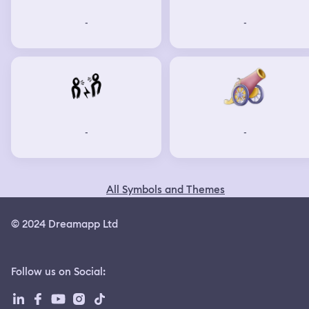
-
-
-
-
All Symbols and Themes
© 2024 Dreamapp Ltd
Follow us on Social
: