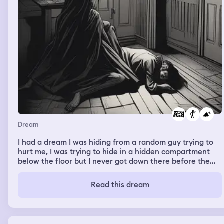
Dream
I had a dream I was hiding from a random guy trying to
hurt me, I was trying to hide in a hidden compartment
below the floor but I never got down there before the
guy got to me, I tried calling for help but I had no voice I
couldn't screem, he never hurt me or captured me but he
Read this dream
was right there next to me.. I kept yelling for help but I
had no voice nothing came out.