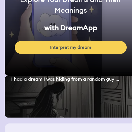
Meanings
with DreamApp
Interpret my dream
I had a dream I was hiding from a random guy ...