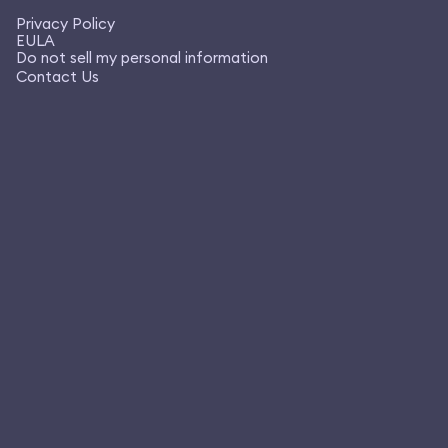
Privacy Policy
EULA
Do not sell my personal information
Contact Us