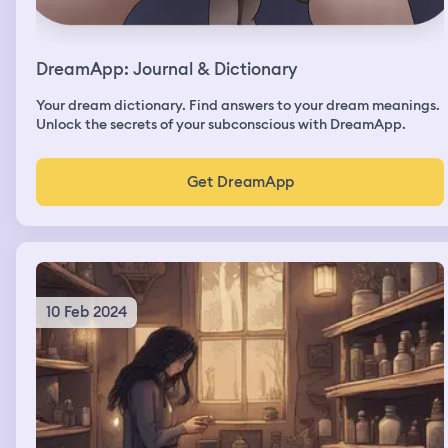
DreamApp: Journal & Dictionary
Your dream dictionary. Find answers to your dream meanings.
Unlock the secrets of your subconscious with DreamApp.
Get DreamApp
10 Feb 2024