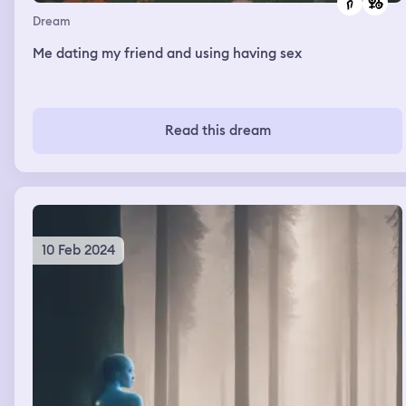
Dream
Me dating my friend and using having sex
Read this dream
10 Feb 2024