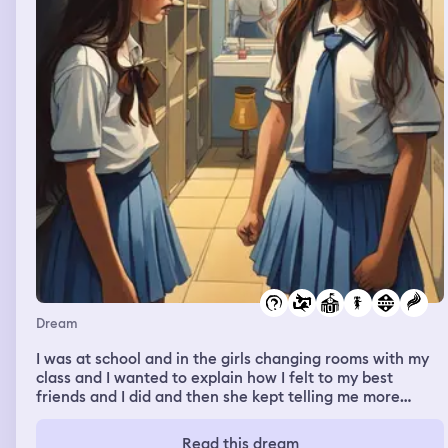
Dream
I was at school and in the girls changing rooms with my
class and I wanted to explain how I felt to my best
friends and I did and then she kept telling me more
things she has done behind my back and she would
agree to one or the questions asked so I grabbed her
Read this dream