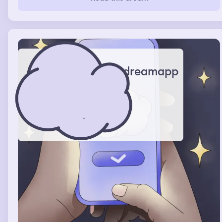
hair and said tell me now and she told me. Then I told
her other best fiend about what HAPPEND and she
didn’t believe me. The hole time I had hold of her hair
and was being really rough with her
dreamapp