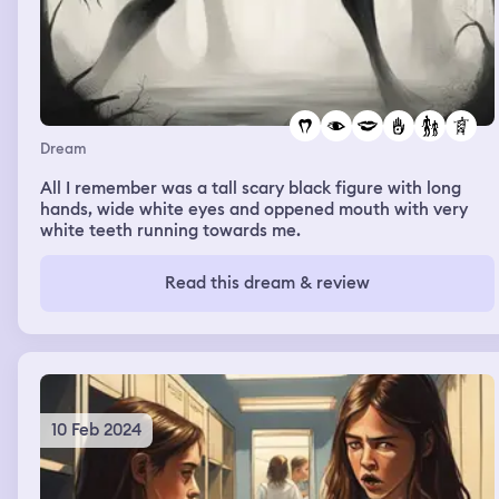
Dream
All I remember was a tall scary black figure with long
hands, wide white eyes and oppened mouth with very
white teeth running towards me.
Read this dream & review
10 Feb 2024