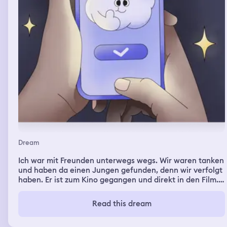
Dream
Ich war mit Freunden unterwegs wegs. Wir waren tanken
und haben da einen Jungen gefunden, denn wir verfolgt
haben. Er ist zum Kino gegangen und direkt in den Film.
Wir wollten dann in den gleichen Film und haben die
Karten gekauft und was zu trinken. Irgendwie habe ich
Read this dream
es geschafft ein Stück vom Strohhalm ab zu beißen und
habe das Stück Reflexe artig ausgespuckt und wollte es