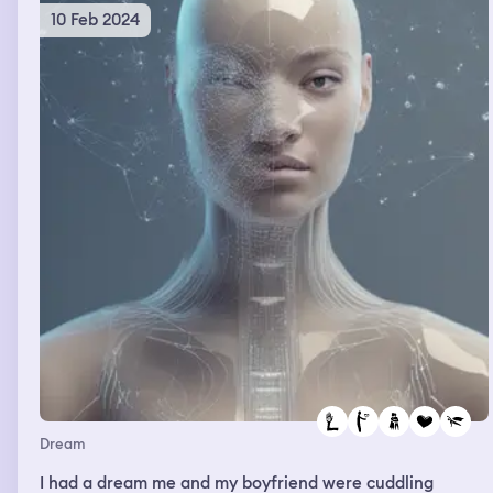
10 Feb 2024
Dream
I had a dream me and my boyfriend were cuddling