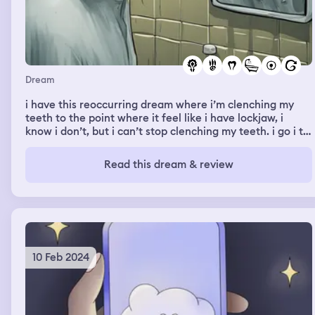
Dream
i have this reoccurring dream where i’m clenching my
teeth to the point where it feel like i have lockjaw, i
know i don’t, but i can’t stop clenching my teeth. i go i to
the bathroom and i try to unclench my teeth and once i
do, they start falling out and i swallow them without
Read this dream & review
even trying to and there’s a lot of blood from them
fallling out and then cutting the inside of my throat
10 Feb 2024