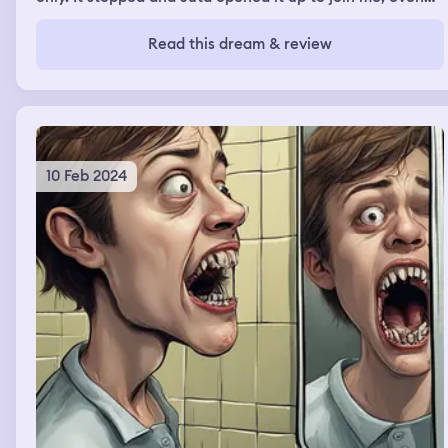
though I knew it would make the ride harder, I had the
comfort of him with me. Water splashed everywhere.
Read this dream & review
10 Feb 2024