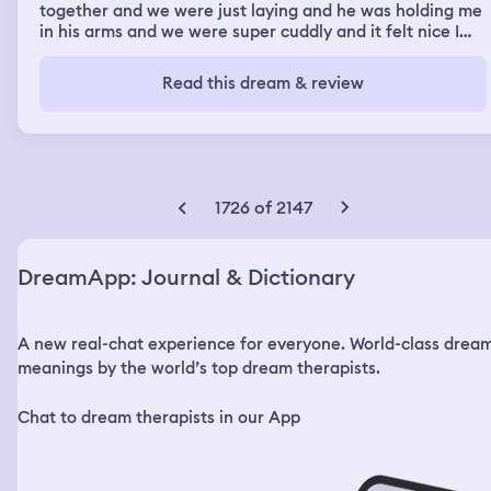
together and we were just laying and he was holding me
in his arms and we were super cuddly and it felt nice I
loved it
Read this dream & review
1726 of 2147
DreamApp: Journal & Dictionary
A new real-chat experience for everyone. World-class drea
meanings by the world’s top dream therapists.
Chat to dream therapists in our App