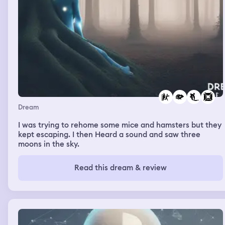
Dream
I was trying to rehome some mice and hamsters but they
kept escaping. I then Heard a sound and saw three
moons in the sky.
Read this dream & review