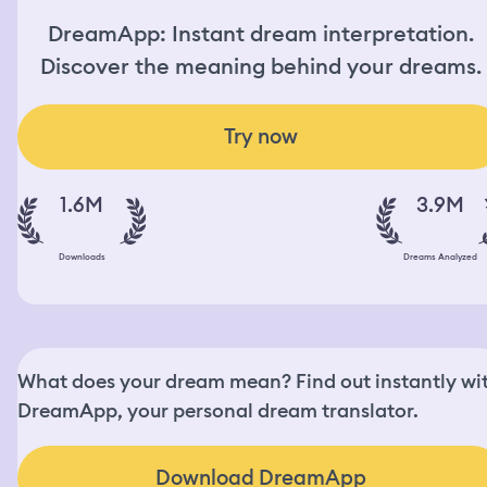
DreamApp: Instant dream interpretation.
Discover the meaning behind your dreams.
Try now
1.6M
3.9M
Downloads
Dreams Analyzed
What does your dream mean? Find out instantly wi
DreamApp, your personal dream translator.
Download DreamApp