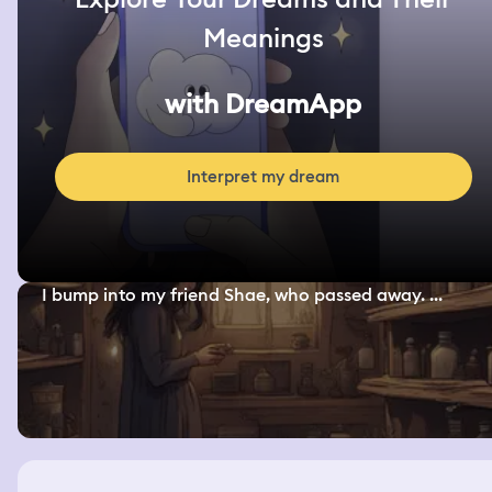
Meanings
with DreamApp
Interpret my dream
I bump into my friend Shae, who passed away. ...