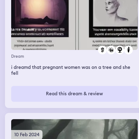
Dream
i dreamd that pregnant women was on a tree and she
fell
Read this dream & review
10 Feb 2024