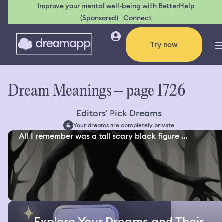
Improve your mental well-being with BetterHelp
(Sponsored)
Connect
Try now
Dream Meanings – page 1726
Editors' Pick Dreams
Your dreams are completely private
All I remember was a tall scary black figure ...
Explore Your Dreams and Their