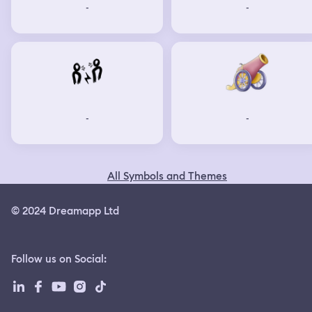
-
-
-
-
All Symbols and Themes
© 2024 Dreamapp Ltd
Follow us on Social
: