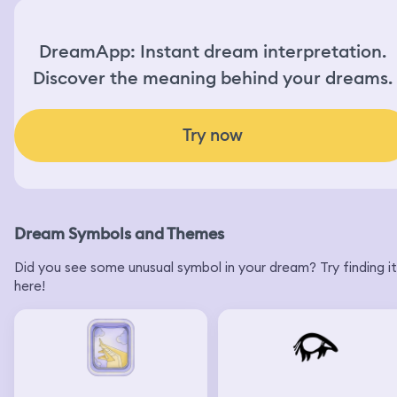
DreamApp: Instant dream interpretation.
Discover the meaning behind your dreams.
Try now
Dream Symbols and Themes
Did you see some unusual symbol in your dream? Try finding it
here!