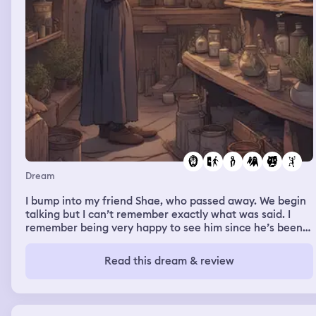
Dream
I bump into my friend Shae, who passed away. We begin
talking but I can’t remember exactly what was said. I
remember being very happy to see him since he’s been
dead for a long time. He asks me for a ride and then says
he’s just going to go into the store real quick. He soon
Read this dream & review
exits the store with a bag in hand of whatever he
needed, which was usually how most of my memories
with him go. I then ask if he can wait in the car while I go
inside of the store to get some things too. I was in a