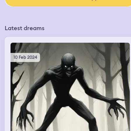
Latest dreams
10 Feb 2024