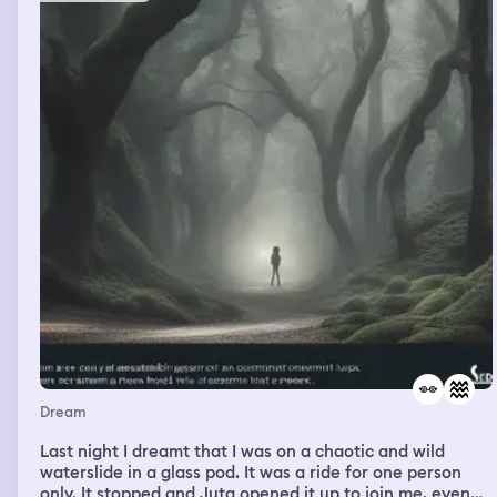
Dream
Last night I dreamt that I was on a chaotic and wild
waterslide in a glass pod. It was a ride for one person
only. It stopped and Juta opened it up to join me, even