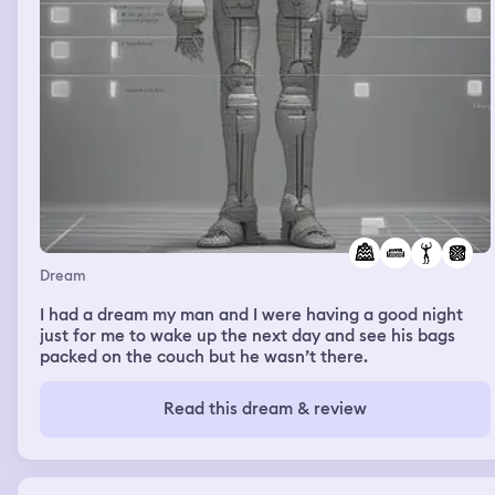
Dream
I had a dream my man and I were having a good night
just for me to wake up the next day and see his bags
packed on the couch but he wasn’t there.
Read this dream & review