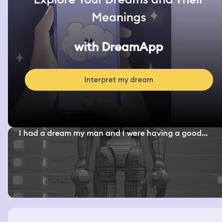
Meanings
with DreamApp
Interpret my dream
I had a dream my man and I were having a good...