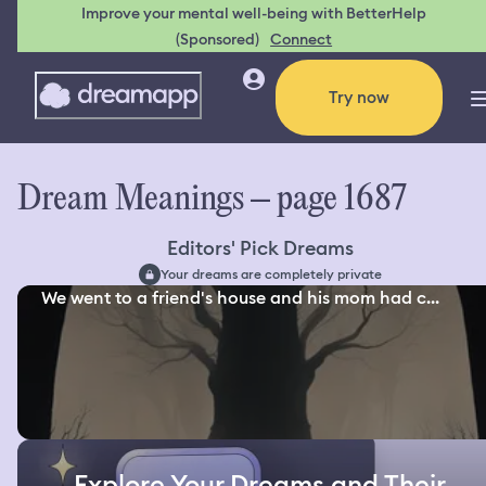
Improve your mental well-being with BetterHelp
(Sponsored)
Connect
Try now
Dream Meanings – page 1687
Editors' Pick Dreams
Your dreams are completely private
We went to a friend's house and his mom had c...
Explore Your Dreams and Their