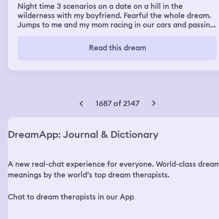
Night time 3 scenarios on a date on a hill in the
wilderness with my boyfriend. Fearful the whole dream.
Jumps to me and my mom racing in our cars and passing
conversation and I tried to catch up to her on the
highway and then I encounter something construction
Read this dream
like that spins my car and chops it off. At the end of my
dream I saw my room the way it was. In real life I
physically was shaking and not able to wake up from my
dream and it was terrifying.
1687 of 2147
DreamApp: Journal & Dictionary
A new real-chat experience for everyone. World-class drea
meanings by the world’s top dream therapists.
Chat to dream therapists in our App