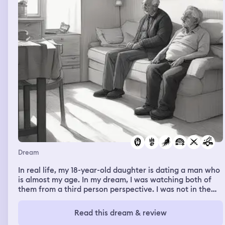
Dream
In real life, my 18-year-old daughter is dating a man who
is almost my age. In my dream, I was watching both of
them from a third person perspective. I was not in the
dream. They were inside of their apartment, talking, and
I saw that the man had a young, disabled child. At that
Read this dream & review
moment, I realized his interest in my daughter wasn't