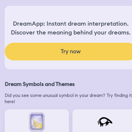
DreamApp: Instant dream interpretation.
Discover the meaning behind your dreams.
Try now
Dream Symbols and Themes
Did you see some unusual symbol in your dream? Try finding it
here!