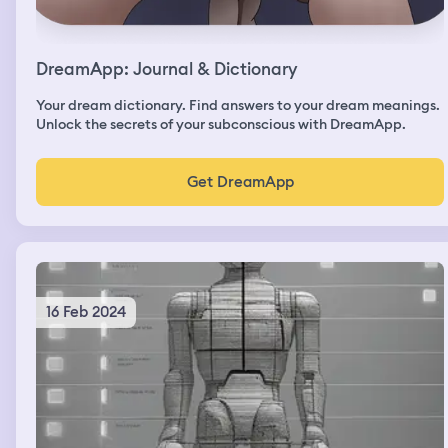
DreamApp: Journal & Dictionary
Your dream dictionary. Find answers to your dream meanings.
Unlock the secrets of your subconscious with DreamApp.
Get DreamApp
16 Feb 2024