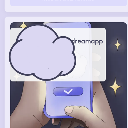
brothers best friend cj suggested they get a ambulance
and my mom tells me that he would be there for a
couple of months later on me and my mom went grocery
shopping at Walmart I was talking to a store clerk about
the new plushes she had on the desk and how they
reminded me of the fugler dolls I had at home
dreamapp