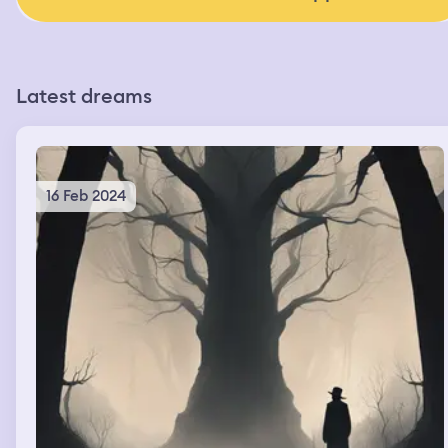
Latest dreams
16 Feb 2024