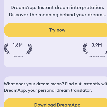
DreamApp: Instant dream interpretation.
Discover the meaning behind your dreams.
Try now
1.6M
3.9M
Downloads
Dreams Analyzed
What does your dream mean? Find out instantly wi
DreamApp, your personal dream translator.
Download DreamApp