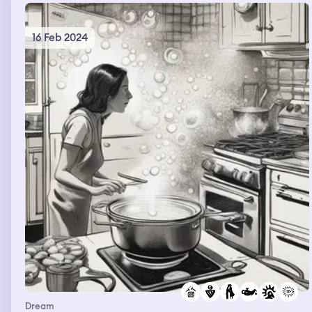
16 Feb 2024
Dream