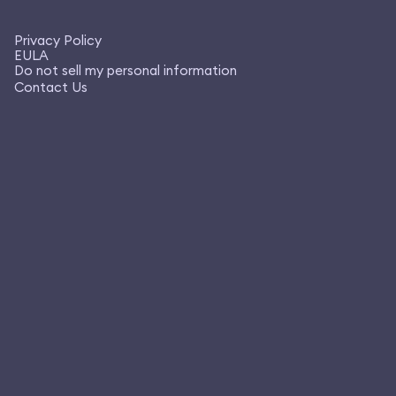
Privacy Policy
EULA
Do not sell my personal information
Contact Us