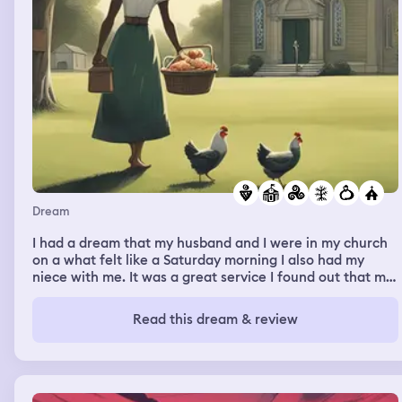
Dream
I had a dream that my husband and I were in my church
on a what felt like a Saturday morning I also had my
niece with me. It was a great service I found out that my
dish of chicken I prepared had won a grand prize of
6,000 dollars. As I’m walking my niece on a stroll on deep
Read this dream & review
green grass on a early weekend morning I see a black
van with a daughter and her mom and their going by a
Catholic all girl school my niece is attending - both the
woman and her child are a different race than me and
my niece. They are white. The woman politely ask me