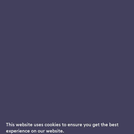
This website uses cookies to ensure you get the best
experience on our website.
Dream App