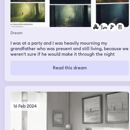
Dream
I was at a party and I was heavily mourning my
grandfather who was present and still living, because we
weren't sure if he would make it through the night
Read this dream
16 Feb 2024