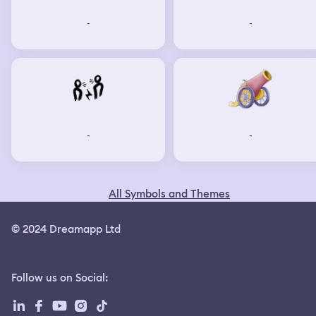
-
-
-
-
All Symbols and Themes
© 2024 Dreamapp Ltd
Follow us on Social
: