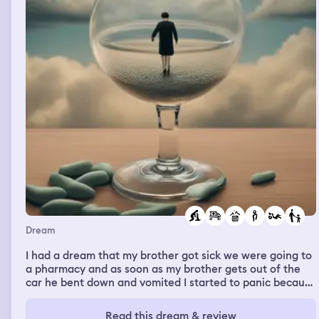
us to hike together at bedtime.
Dream
I had a dream that my brother got sick we were going to
a pharmacy and as soon as my brother gets out of the
car he bent down and vomited I started to panic because
I also didn’t want to be sick as well my dad tells me to
calm down and he called my mom to help my brother my
Read this dream & review