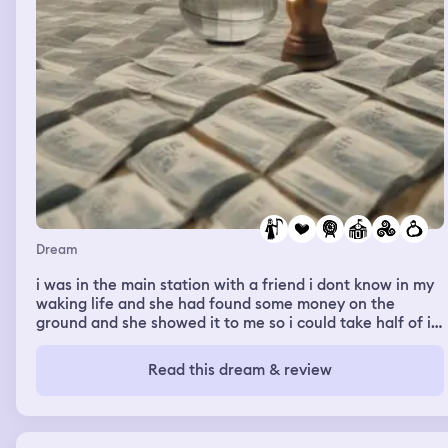
Dream
i was in the main station with a friend i dont know in my
waking life and she had found some money on the
ground and she showed it to me so i could take half of it
too. some lady saw us and screamed at us to put it back
(it wasnt her money either) and we only did partially. she
Read this dream & review
called the security or cops or whatever those people
were and they started chasing us on rollerblades. my
friend and i started running and running felt really good
in that dream, we ran so fast, smootly and flowy and the