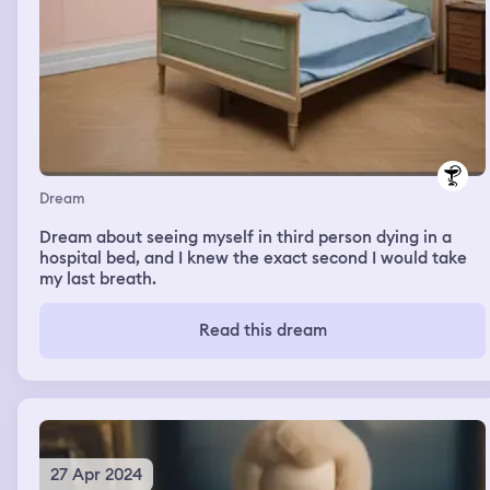
Dream
Dream about seeing myself in third person dying in a
hospital bed, and I knew the exact second I would take
my last breath.
Read this dream
27 Apr 2024