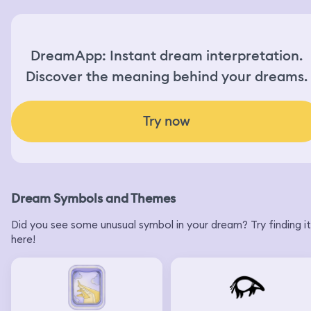
DreamApp: Instant dream interpretation.
Discover the meaning behind your dreams.
Try now
Dream Symbols and Themes
Did you see some unusual symbol in your dream? Try finding it
here!