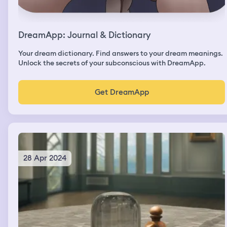
DreamApp: Journal & Dictionary
Your dream dictionary. Find answers to your dream meanings.
Unlock the secrets of your subconscious with DreamApp.
Get DreamApp
28 Apr 2024