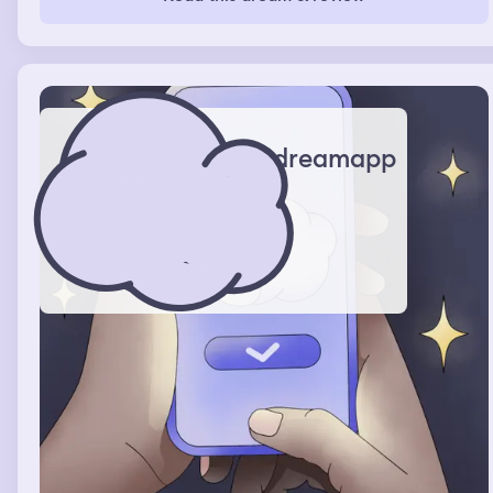
me but as soon as he saw me he confessed that he was
just going to leave me stranded. I was walking down a
street with this man and he took me to a pub. There was
a works do on and everyone there had blazers on. We
weren't welcome as we were not from the same work
place. There was food and sellotape and a band playing.
We were trying to leave but it was taking ages due to
the people and chair being in the way.
dreamapp