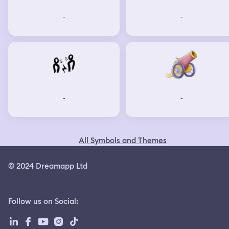
-
-
-
-
All Symbols and Themes
© 2024 Dreamapp Ltd
Follow us on Social
: