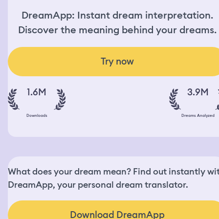
DreamApp: Instant dream interpretation.
Discover the meaning behind your dreams.
Try now
1.6M
3.9M
Downloads
Dreams Analyzed
What does your dream mean? Find out instantly wi
DreamApp, your personal dream translator.
Download DreamApp