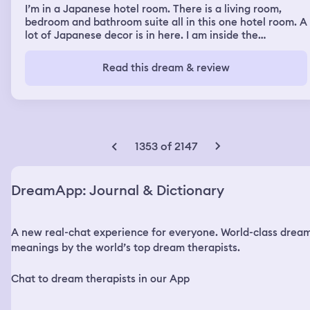
back and forth between us and the door, deciding if he
I’m in a Japanese hotel room. There is a living room,
was going to go or attack us. Then I woke up. I was more
bedroom and bathroom suite all in this one hotel room. A
confused about why I was helping my stepmother more
lot of Japanese decor is in here. I am inside the
than anything.
bathroom and there is a mini window with white curtains
and Japanese partitions. I see paper Asian decorative
Read this dream & review
fans. And a paper umbrella at the vanity in the
bathroom. I’m getting ready to take a shower. I see a
robe and towel head wrap in the closet and I grab it. But
it also feels like there is a presence in this hotel room
but I can’t remember what it was.
1353 of 2147
DreamApp: Journal & Dictionary
A new real-chat experience for everyone. World-class drea
meanings by the world’s top dream therapists.
Chat to dream therapists in our App