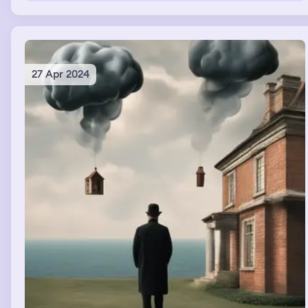
27 Apr 2024