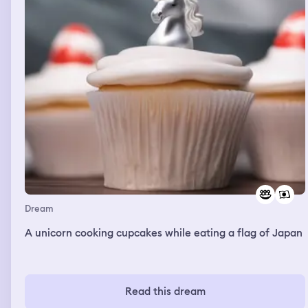
Dream
A unicorn cooking cupcakes while eating a flag of Japan
Read this dream