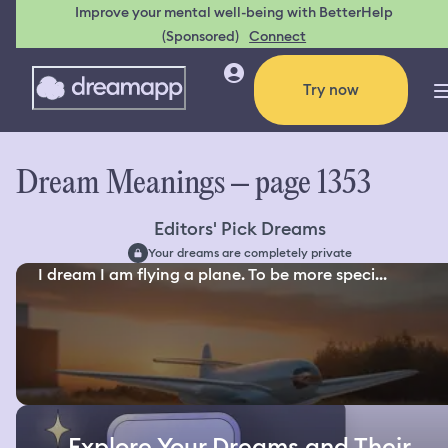
Improve your mental well-being with BetterHelp
(Sponsored)
Connect
Try now
Dream Meanings – page 1353
Editors' Pick Dreams
Your dreams are completely private
I dream I am flying a plane. To be more speci...
Explore Your Dreams and Their