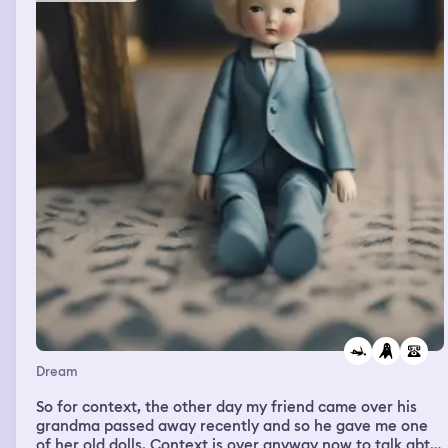
Dream
So for context, the other day my friend came over his
grandma passed away recently and so he gave me one
of her old dolls. Context is over anyway now to talk abt