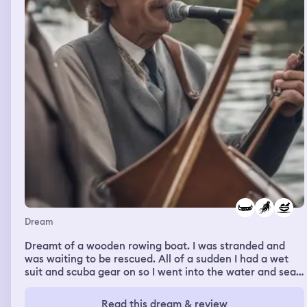
Dream
Dreamt of a wooden rowing boat. I was stranded and
was waiting to be rescued. All of a sudden I had a wet
suit and scuba gear on so I went into the water and sean
back to shore. I was worried about what was in the
water. There was a man who told me he would rescue
Read this dream & review