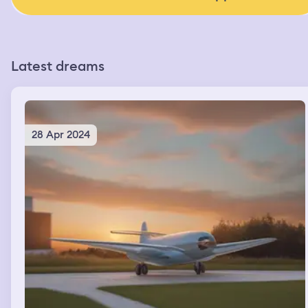
Latest dreams
28 Apr 2024