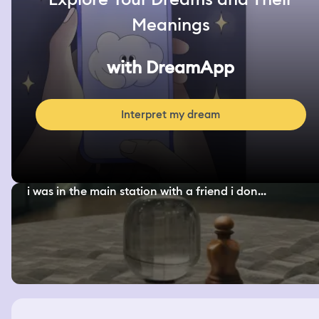
Meanings
with DreamApp
Interpret my dream
i was in the main station with a friend i don...