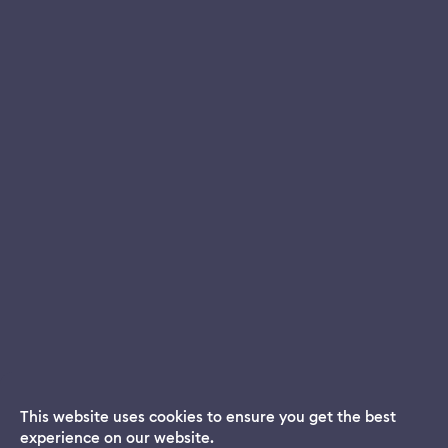
This website uses cookies to ensure you get the best
experience on our website.
Dream App