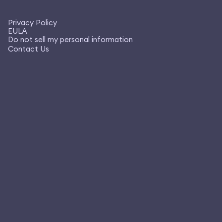
Privacy Policy
EULA
Do not sell my personal information
Contact Us