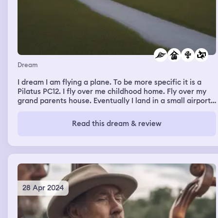
Dream
I dream I am flying a plane. To be more specific it is a
Pilatus PC12. I fly over me childhood home. Fly over my
grand parents house. Eventually I land in a small airport
in a big canyon. The sun is setting, the passengers are all
friends. They get off. Then I take off again flying into the
Read this dream & review
sunset.
28 Apr 2024