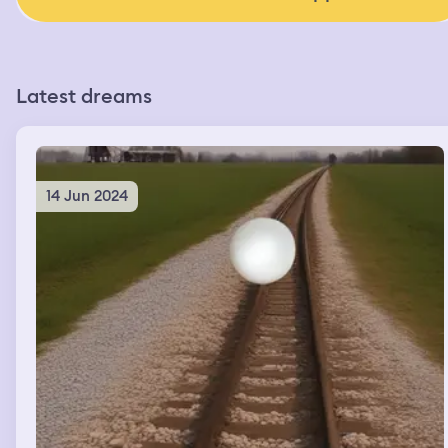
Latest dreams
14 Jun 2024