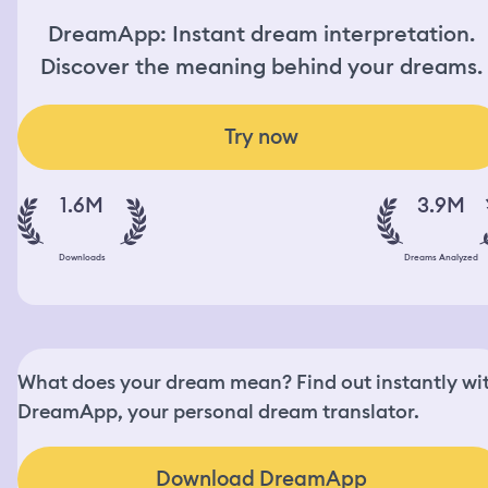
DreamApp: Instant dream interpretation.
Discover the meaning behind your dreams.
Try now
1.6M
3.9M
Downloads
Dreams Analyzed
What does your dream mean? Find out instantly wi
DreamApp, your personal dream translator.
Download DreamApp