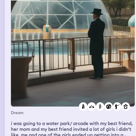
mine, one from middle school and one from high school.
Dream
i was going to a water park/ arcade with my best friend,
her mom and my best friend invited a lot of girls i didn’t
like. me and one of the girls ended up getting into a