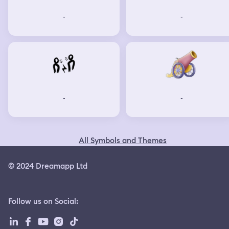
-
-
-
-
All Symbols and Themes
© 2024 Dreamapp Ltd
Follow us on Social
: