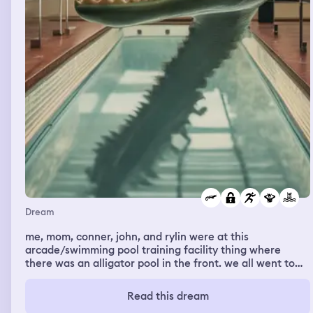
Dream
me, mom, conner, john, and rylin were at this
arcade/swimming pool training facility thing where
there was an alligator pool in the front. we all went to
the arcade first before our training began. there was an
announcement calling for any members who would like
Read this dream
to join an alligator training session. rylin and john stayed