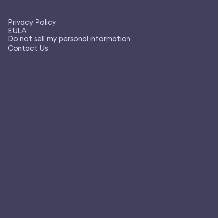
Privacy Policy
EULA
Do not sell my personal information
Contact Us