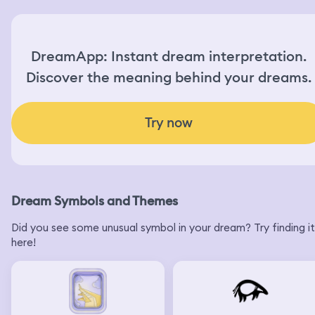
DreamApp: Instant dream interpretation.
Discover the meaning behind your dreams.
Try now
Dream Symbols and Themes
Did you see some unusual symbol in your dream? Try finding it
here!