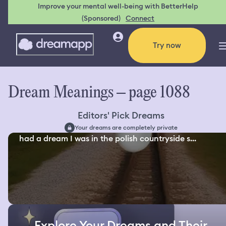
Improve your mental well-being with BetterHelp
(Sponsored)
Connect
Try now
Dream Meanings – page 1088
Editors' Pick Dreams
Your dreams are completely private
had a dream I was in the polish countryside s...
Explore Your Dreams and Their