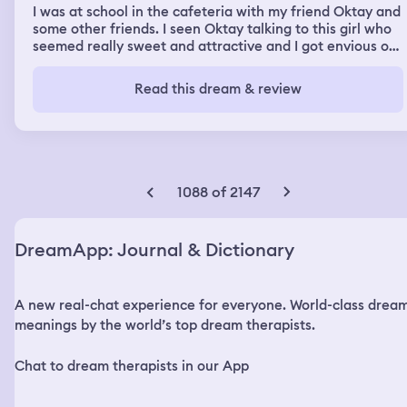
I was at school in the cafeteria with my friend Oktay and
some other friends. I seen Oktay talking to this girl who
seemed really sweet and attractive and I got envious of
him. I asked him how he was able to have the confidence
to speak to that girl because I’m pretty shy I want to get
Read this dream & review
a girlfriend as high quality as her.
1088 of 2147
DreamApp: Journal & Dictionary
A new real-chat experience for everyone. World-class drea
meanings by the world’s top dream therapists.
Chat to dream therapists in our App