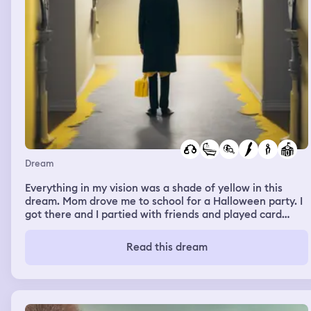
Dream
Everything in my vision was a shade of yellow in this
dream. Mom drove me to school for a Halloween party. I
got there and I partied with friends and played card
games. Then I explored the new school again and tried
to find the bathroom. There was a bathroom sign, but no
Read this dream
bathroom. I found it and there was no toilets or stalls.
Then a girl followed me into the bathroom with a knife.
She threw it sloppy at me and ran. The knife missed and I
chased after her. She was 6 feet away from me and I
tackled her down. She took off her mask and it was a