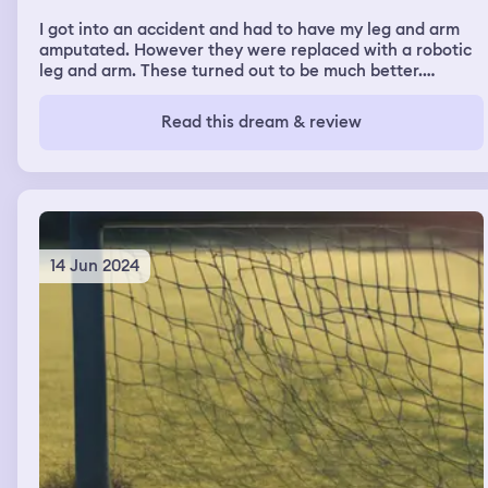
I got into an accident and had to have my leg and arm
amputated. However they were replaced with a robotic
leg and arm. These turned out to be much better.
However I had a lot of difficulty accessing different
areas due to the presence of metal detectors. However I
Read this dream & review
was often able to convince the guards to let me in once I
showed them my robotic arm and leg.
14 Jun 2024