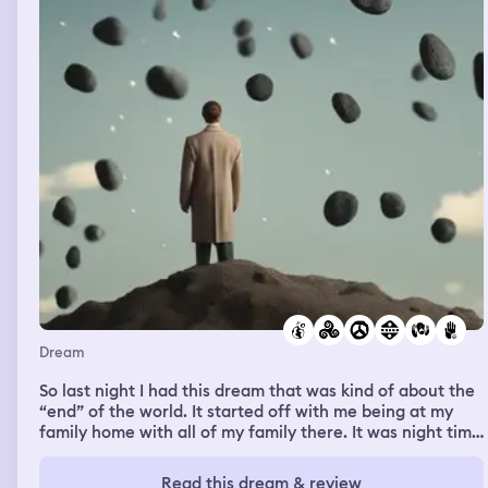
Dream
So last night I had this dream that was kind of about the
“end” of the world. It started off with me being at my
family home with all of my family there. It was night time
and things were going pretty normal. I was with my
cousin hanging out in my parents kitchen. When I
Read this dream & review