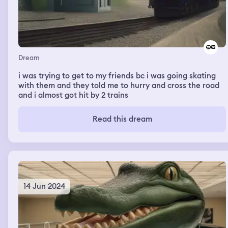
then i got on my phone and seen my best friend was
making tik toks with the girls i didn’t like and it really
started to hurt my feelings. then somehow we got to the
guy i liked house and i met his mom, then we went back
to his bedroom and i woke up.
Dream
i was trying to get to my friends bc i was going skating
with them and they told me to hurry and cross the road
and i almost got hit by 2 trains
Read this dream
14 Jun 2024