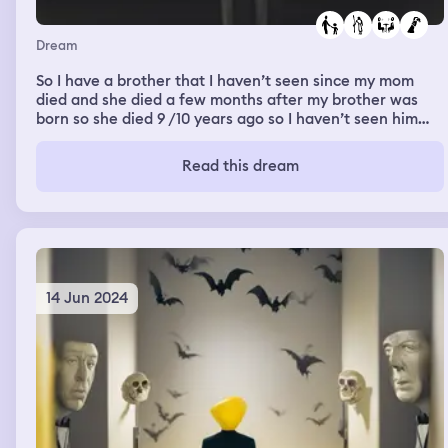
Dream
So I have a brother that I haven’t seen since my mom
died and she died a few months after my brother was
born so she died 9 /10 years ago so I haven’t seen him
since then so j got to meet him at my best friends house
which was weird cause he lives no where near there we
Read this dream
got to see each other and he sounded different then on
call so it was kinda strange and his dad never wanted
Aiden around my dad cause my dad did some bad things
in the past and she did his dad so what dose it mean
14 Jun 2024