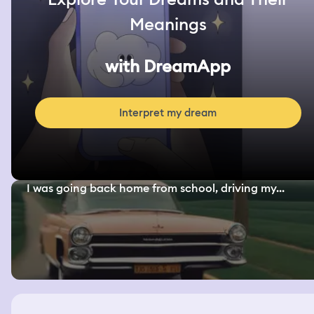
Meanings
with DreamApp
Interpret my dream
I was going back home from school, driving my...