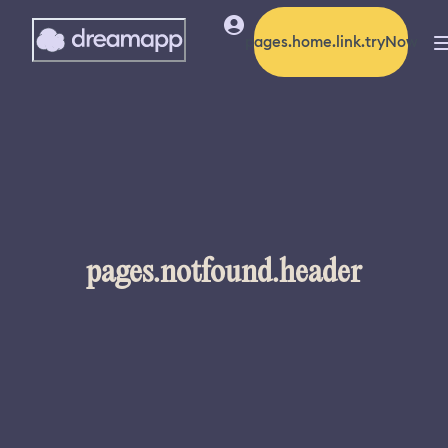
pages.home.link.tryNow
pages.notfound.header