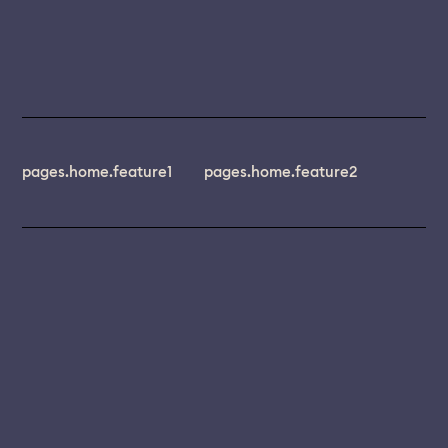
pages.home.feature1
pages.home.feature2