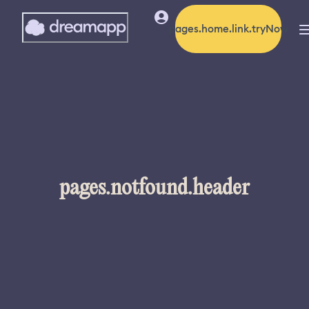
pages.home.link.tryNow
pages.notfound.header