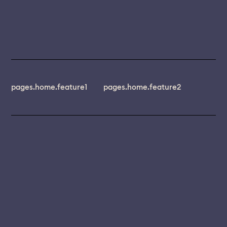
pages.home.feature1
pages.home.feature2