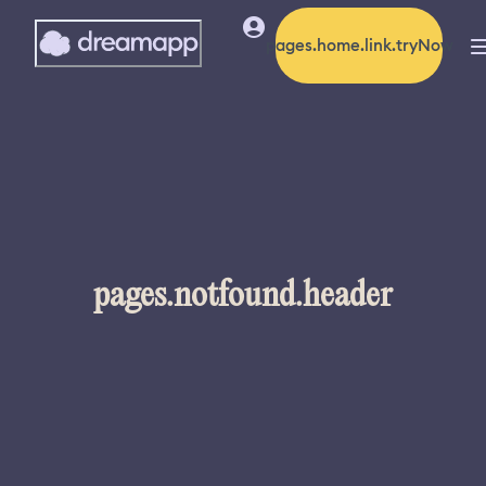
pages.home.link.tryNow
pages.notfound.header