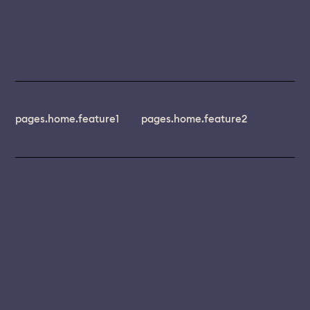
pages.home.feature1
pages.home.feature2