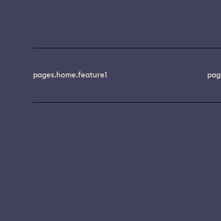
pages.home.feature1
pag