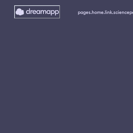
pages.home.link.science
p