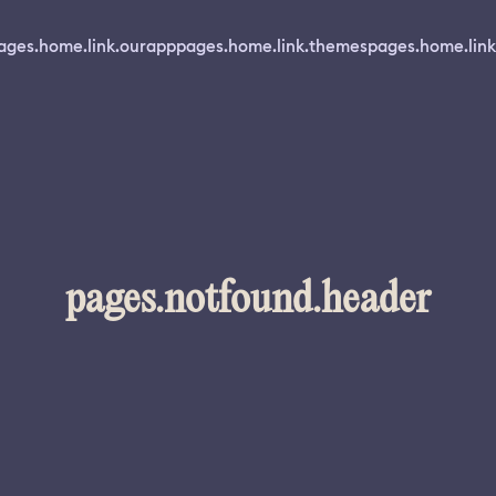
ages.home.link.ourapp
pages.home.link.themes
pages.home.link
pages.notfound.header