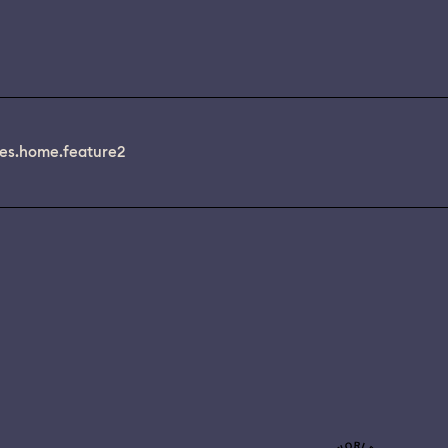
es.home.feature2