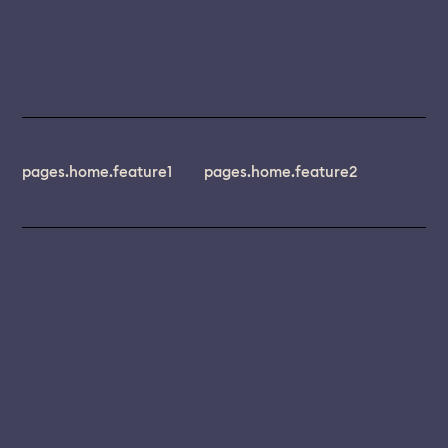
pages.home.feature1
pages.home.feature2