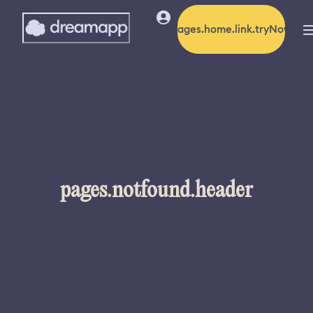
pages.home.link.tryNow
pages.notfound.header