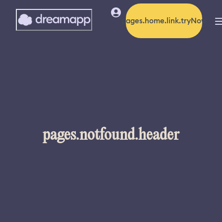
pages.home.link.tryNow
pages.notfound.header