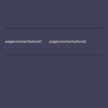
pages.home.feature1
pages.home.feature2