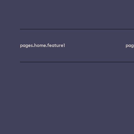
pages.home.feature1
pag