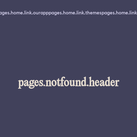
ages.home.link.ourapp
pages.home.link.themes
pages.home.link
pages.notfound.header