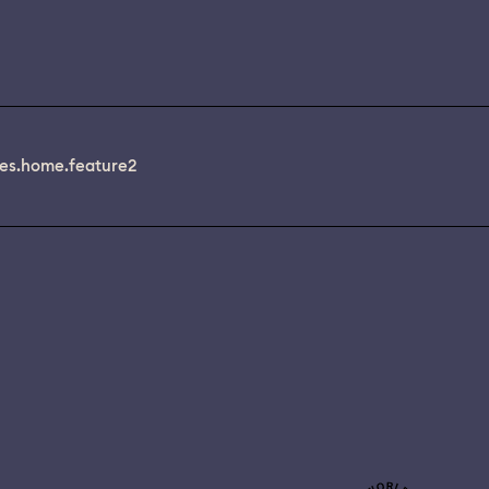
es.home.feature2