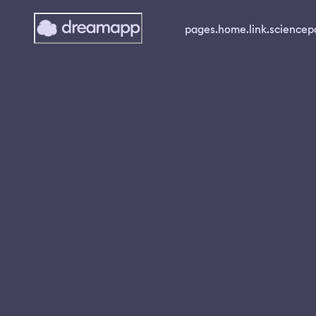
pages.home.link.science
p