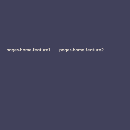
pages.home.feature1
pages.home.feature2