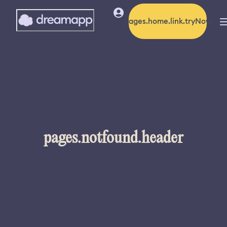
pages.home.link.tryNow
pages.notfound.header