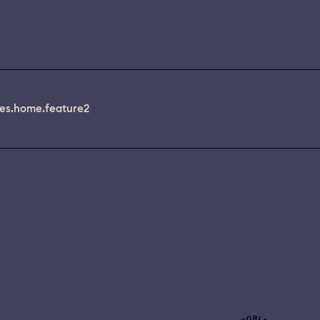
es.home.feature2