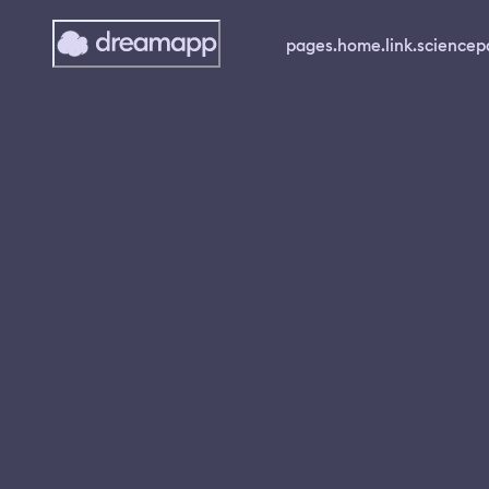
pages.home.link.science
p