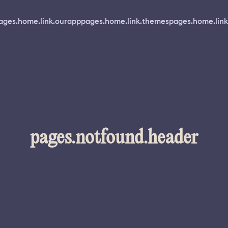
ages.home.link.ourapp
pages.home.link.themes
pages.home.link
pages.notfound.header