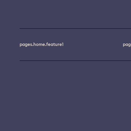
pages.home.feature1
pag