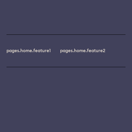
pages.home.feature1
pages.home.feature2