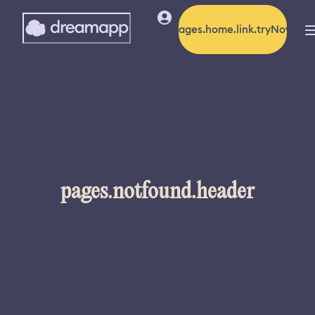
pages.home.link.tryNow
pages.notfound.header