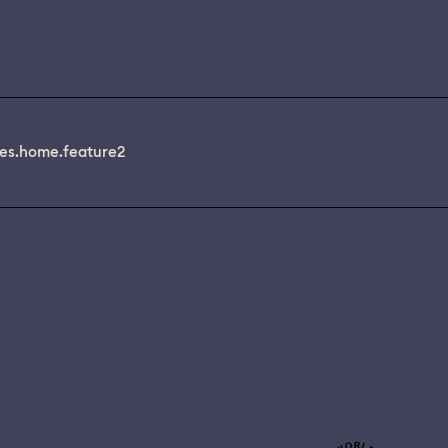
es.home.feature2