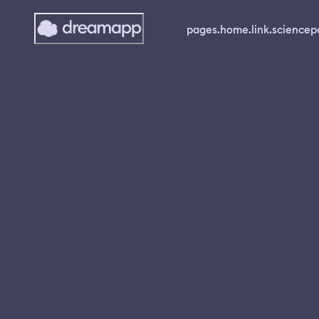
pages.home.link.science
p