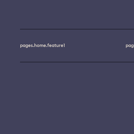
pages.home.feature1
pag