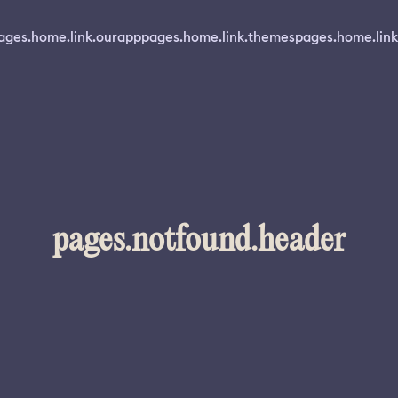
ages.home.link.ourapp
pages.home.link.themes
pages.home.link
pages.notfound.header