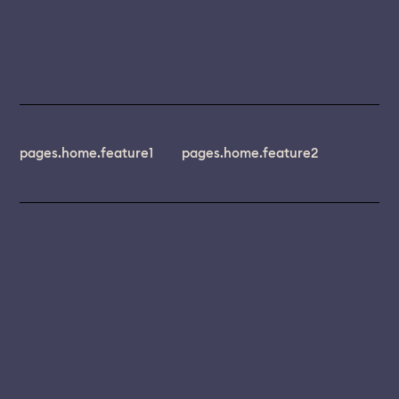
pages.home.feature1
pages.home.feature2