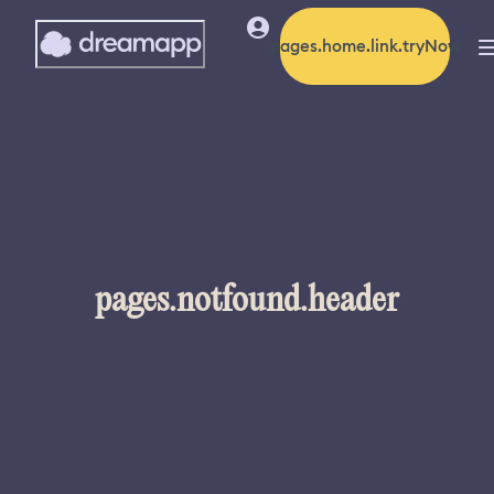
pages.home.link.tryNow
pages.notfound.header