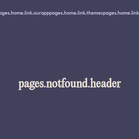
ages.home.link.ourapp
pages.home.link.themes
pages.home.link
pages.notfound.header