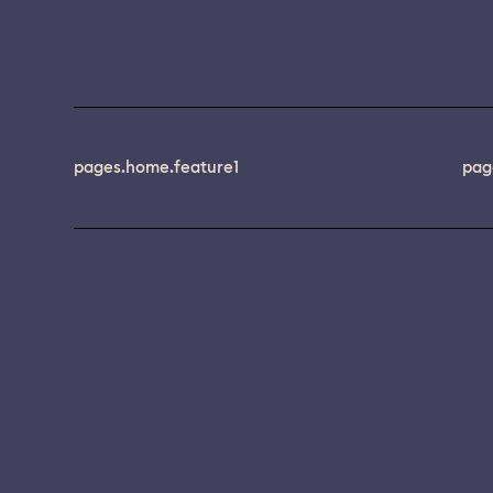
pages.home.feature1
pag