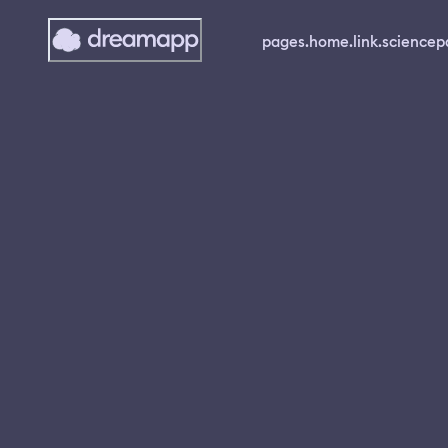
pages.home.link.science
p