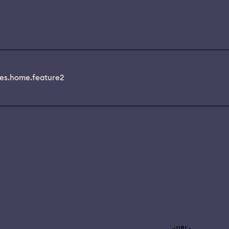
es.home.feature2