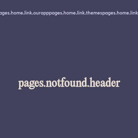
ages.home.link.ourapp
pages.home.link.themes
pages.home.link
pages.notfound.header