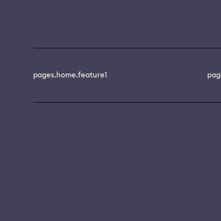
pages.home.feature1
pag