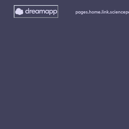
pages.home.link.science
p