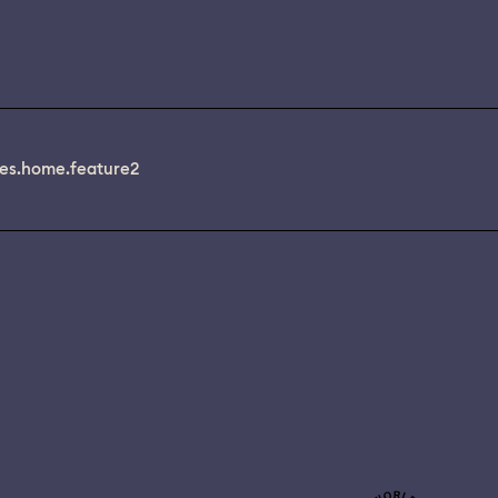
es.home.feature2