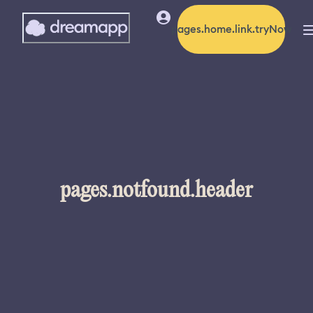
pages.home.link.tryNow
pages.notfound.header