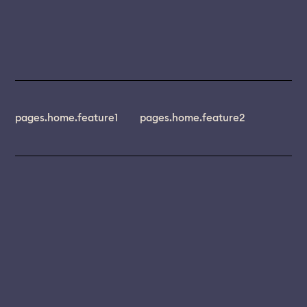
pages.home.feature1
pages.home.feature2