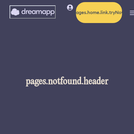
pages.home.link.tryNow
pages.notfound.header