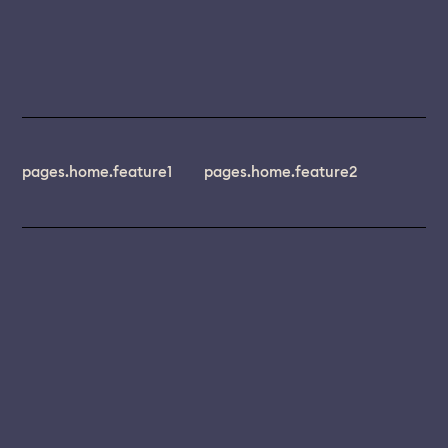
pages.home.feature1
pages.home.feature2