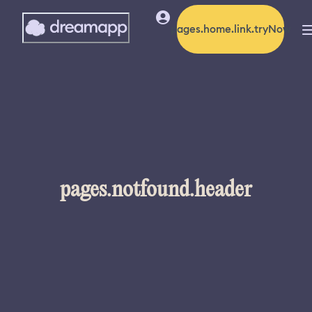
pages.home.link.tryNow
pages.notfound.header