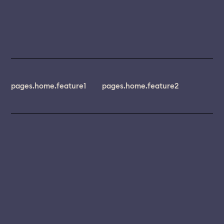
pages.home.feature1
pages.home.feature2