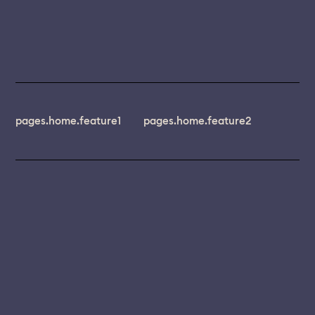
pages.home.feature1
pages.home.feature2