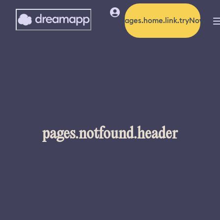
pages.home.link.tryNow
pages.notfound.header