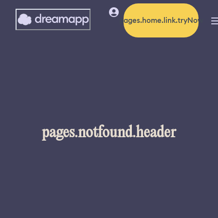
pages.home.link.tryNow
pages.notfound.header