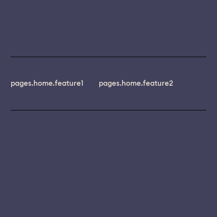
pages.home.feature1
pages.home.feature2