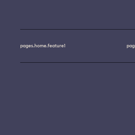
pages.home.feature1
pag