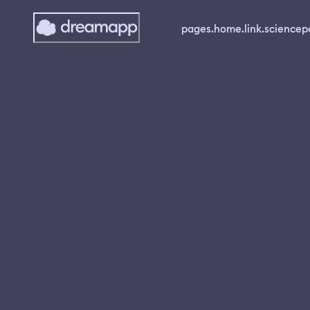
pages.home.link.science
p