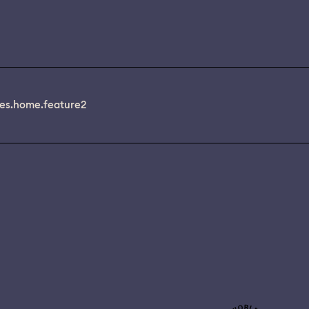
es.home.feature2