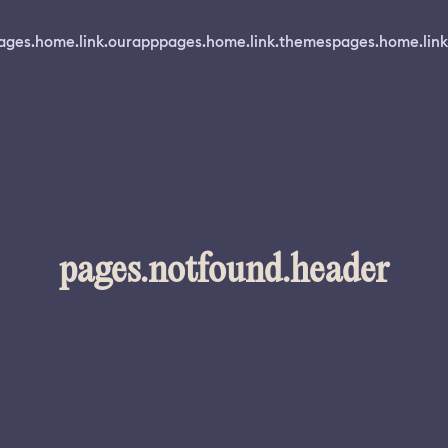
ages.home.link.ourapp
pages.home.link.themes
pages.home.link
pages.notfound.header