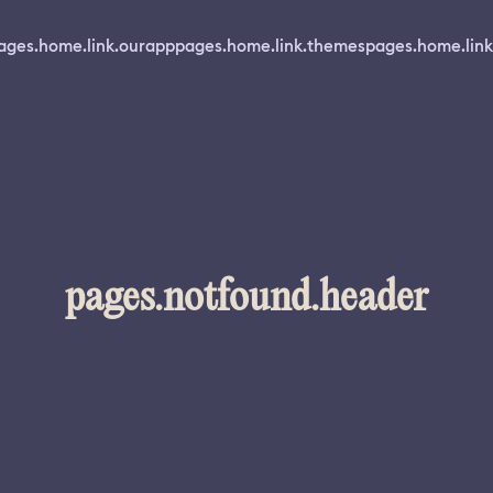
ages.home.link.ourapp
pages.home.link.themes
pages.home.link
pages.notfound.header