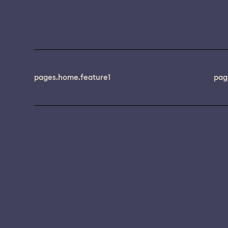
pages.home.feature1
pag