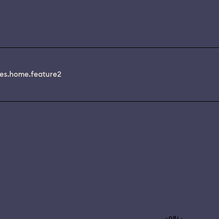
es.home.feature2