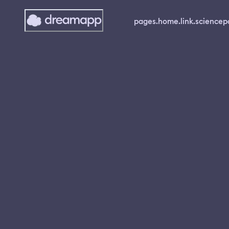
pages.home.link.science
p