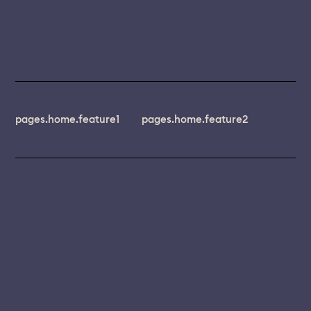
pages.home.feature1
pages.home.feature2