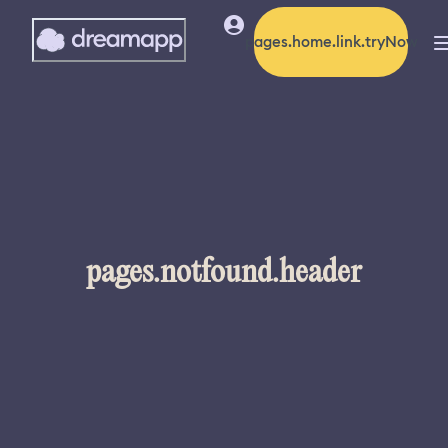
pages.home.link.tryNow
pages.notfound.header