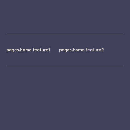
pages.home.feature1
pages.home.feature2