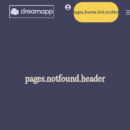
pages.home.link.tryNow
pages.notfound.header