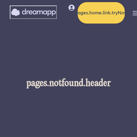
pages.home.link.tryNow
pages.notfound.header