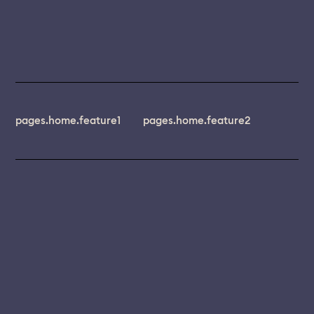
pages.home.feature1
pages.home.feature2