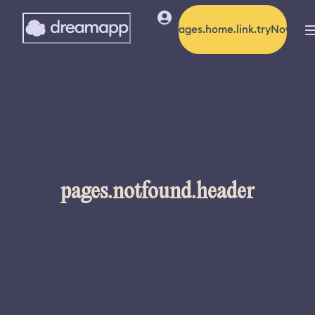
pages.home.link.tryNow
pages.notfound.header