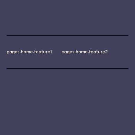
pages.home.feature1
pages.home.feature2