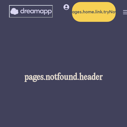
pages.home.link.tryNow
pages.notfound.header