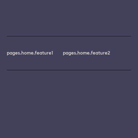
pages.home.feature1
pages.home.feature2