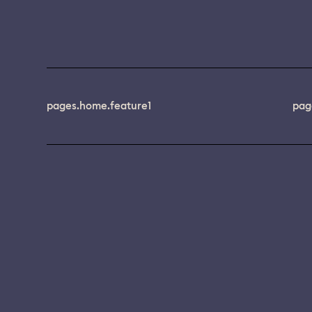
pages.home.feature1
pag