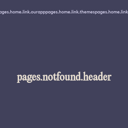
ages.home.link.ourapp
pages.home.link.themes
pages.home.link
pages.notfound.header