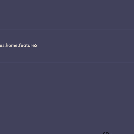
es.home.feature2