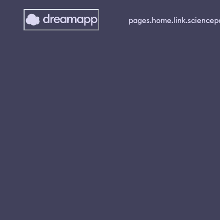
pages.home.link.science
p