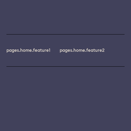
pages.home.feature1
pages.home.feature2