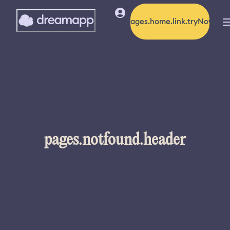
pages.home.link.tryNow
pages.notfound.header